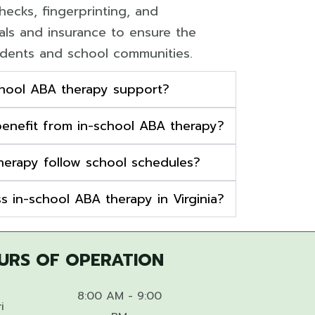
ecks, fingerprinting, and
ials and insurance to ensure the
udents and school communities.
chool ABA therapy support?
enefit from in-school ABA therapy?
herapy follow school schedules?
s in-school ABA therapy in Virginia?
URS OF OPERATION
8:00 AM - 9:00
i