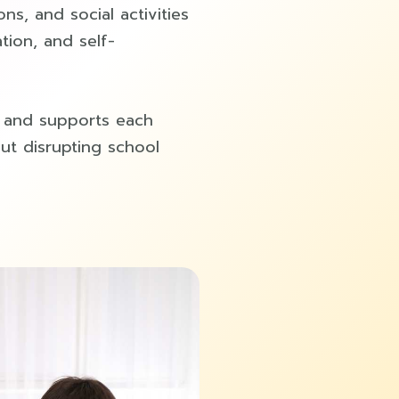
ons, and social activities
tion, and self-
y and supports each
out disrupting school