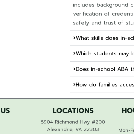
includes background ch
verification of credent
safety and trust of st
What skills does in-s
Which students may b
Does in-school ABA t
How do families acces
 US
LOCATIONS
HO
5904 Richmond Hwy #200
Alexandria, VA 22303
Mon-Fr