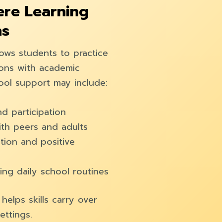
re Learning
ns
lows students to practice
tions with academic
hool support may include:
d participation
th peers and adults
tion and positive
ng daily school routines
elps skills carry over
ettings.