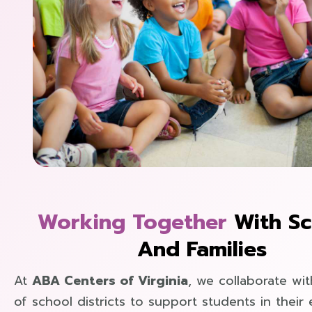
Working Together
With Sc
And Families
At
ABA Centers of Virginia
, we collaborate wit
of school districts to support students in their