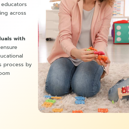
d educators
ing across
duals with
 ensure
ducational
s process by
room