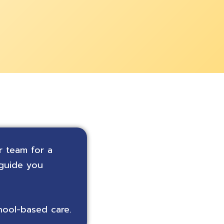
r team for a
 guide you
hool-based care.