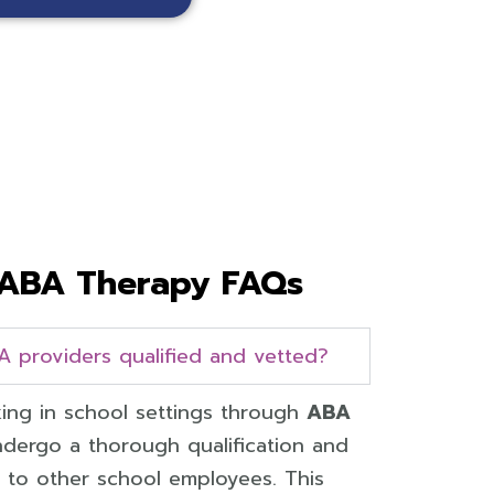
ABA Therapy FAQs
A providers qualified and vetted?
ing in school settings through
ABA
dergo a thorough qualification and
ar to other school employees. This