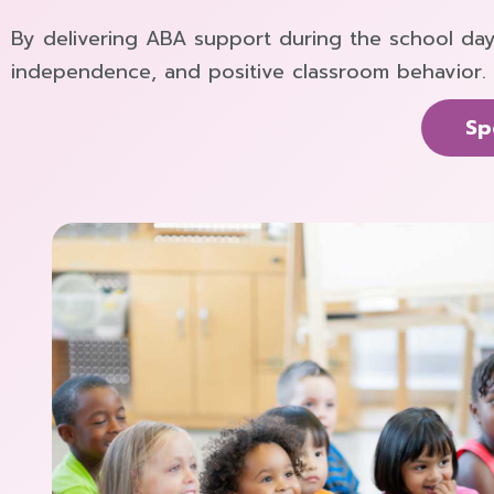
By delivering ABA support during the school day
independence, and positive classroom behavior.
Sp