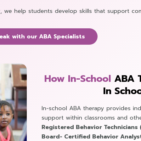
, we help students develop skills that support co
eak with our ABA Specialists
How In-School
ABA 
In Schoo
In-school ABA therapy provides ind
support within classrooms and othe
Registered Behavior Technicians 
Board- Certified Behavior Analys