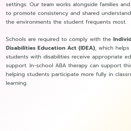
settings. Our team works alongside families an
to promote consistency and shared understand
the environments the student frequents most.
Schools are required to comply with the
Indivi
Disabilities Education Act (IDEA)
, which helps
students with disabilities receive appropriate e
support. In-school ABA therapy can support thi
helping students participate more fully in class
learning.