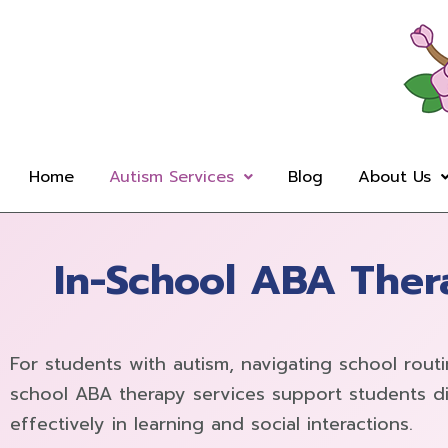
Skip
to
content
Home
Autism Services
Blog
About Us
In-School ABA Thera
For students with autism, navigating school rout
school ABA therapy services support students di
effectively in learning and social interactions.