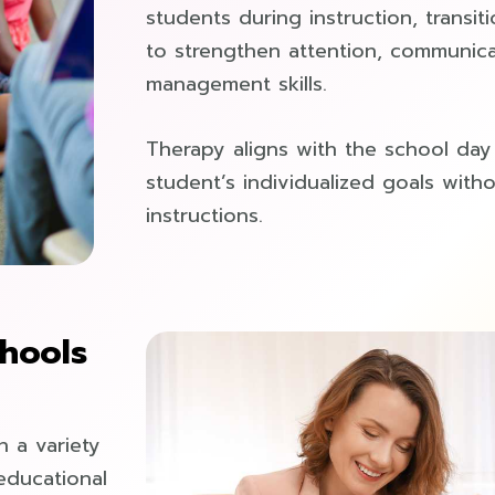
students during instruction, transiti
to strengthen attention, communica
management skills.
Therapy aligns with the school da
student’s individualized goals with
instructions.
hools
h a variety
 educational