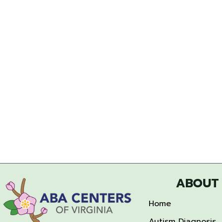
ABOUT
Home
Autism Diagnosis