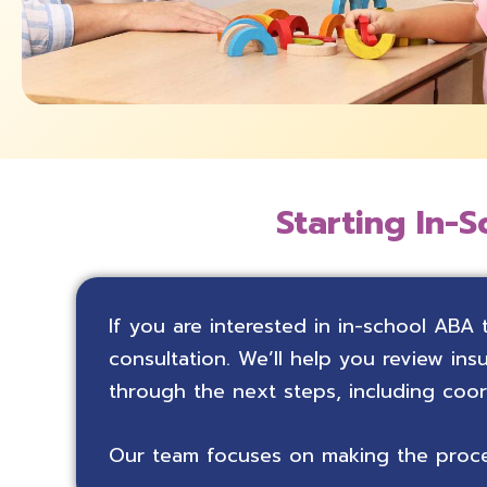
Starting In-S
If you are interested in in-school ABA 
consultation. We’ll help you review i
through the next steps, including coo
Our team focuses on making the proces