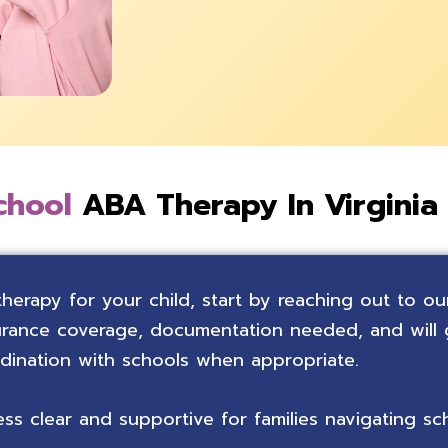
chool
ABA Therapy In Virginia
therapy for your child, start by reaching out to ou
nsurance coverage, documentation needed, and will
rdination with schools when appropriate.
s clear and supportive for families navigating sc