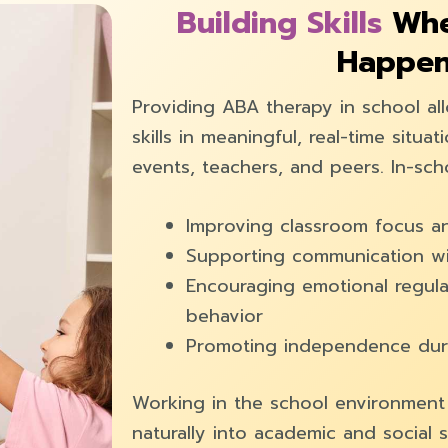
Building Skills
Whe
Happe
Providing ABA therapy in school al
skills in meaningful, real-time situa
events, teachers, and peers. In-sc
Improving classroom focus an
Supporting communication wi
Encouraging emotional regula
behavior
Promoting independence duri
Working in the school environment h
naturally into academic and social s