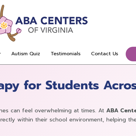
Autism Quiz
Testimonials
Contact Us
py for Students Acros
ines can feel overwhelming at times. At
ABA Center
rectly within their school environment, helping 