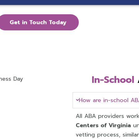
Get in Touch Today
In-School
How are in-school AB
All ABA providers work
Centers of Virginia
un
vetting process, simil