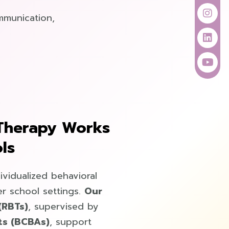
k
a
n
m
mmunication,
Therapy Works
ls
ividualized behavioral
r school settings.
Our
(RBTs)
, supervised by
ts (BCBAs)
, support