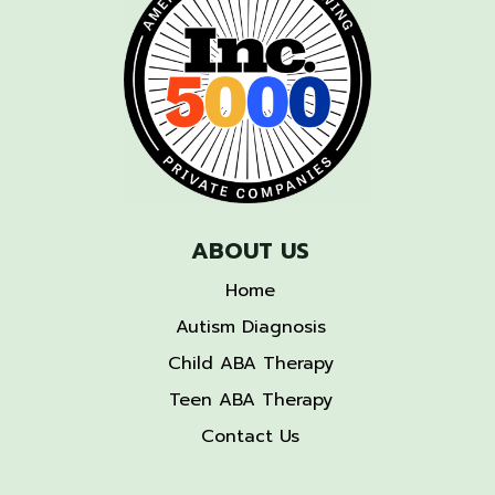
ABOUT US
Home
Autism Diagnosis
Child ABA Therapy
Teen ABA Therapy
Contact Us