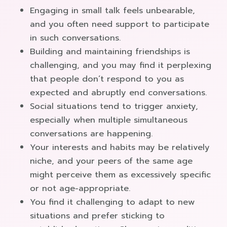
Engaging in small talk feels unbearable,
and you often need support to participate
in such conversations.
Building and maintaining friendships is
challenging, and you may find it perplexing
that people don’t respond to you as
expected and abruptly end conversations.
Social situations tend to trigger anxiety,
especially when multiple simultaneous
conversations are happening.
Your interests and habits may be relatively
niche, and your peers of the same age
might perceive them as excessively specific
or not age-appropriate.
You find it challenging to adapt to new
situations and prefer sticking to