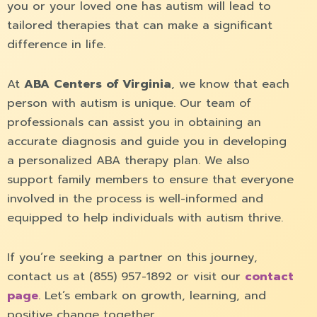
you or your loved one has autism will lead to
tailored therapies that can make a significant
difference in life.
At
ABA Centers of Virginia
, we know that each
person with autism is unique. Our team of
professionals can assist you in obtaining an
accurate diagnosis and guide you in developing
a personalized ABA therapy plan. We also
support family members to ensure that everyone
involved in the process is well-informed and
equipped to help individuals with autism thrive.
If you’re seeking a partner on this journey,
contact us at (855) 957-1892 or visit our
contact
page
. Let’s embark on growth, learning, and
positive change together.