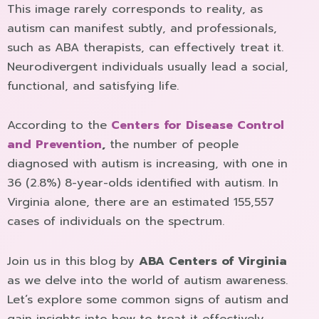
This image rarely corresponds to reality, as
autism can manifest subtly, and professionals,
such as ABA therapists, can effectively treat it.
Neurodivergent individuals usually lead a social,
functional, and satisfying life.
According to the
Centers for Disease Control
and Prevention
,
the number of people
diagnosed with autism is increasing, with one in
36 (2.8%) 8-year-olds identified with autism. In
Virginia alone, there are an estimated 155,557
cases of individuals on the spectrum.
Join us in this blog by
ABA Centers of Virginia
as we delve into the world of autism awareness.
Let’s explore some common signs of autism and
gain insights into how to treat it effectively