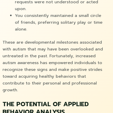
requests were not understood or acted
upon.
You consistently maintained a small circle
of friends, preferring solitary play or time
alone.
These are developmental milestones associated
with autism that may have been overlooked and
untreated in the past. Fortunately, increased
autism awareness has empowered individuals to
recognize these signs and make positive strides
toward acquiring healthy behaviors that
contribute to their personal and professional
growth.
THE POTENTIAL OF APPLIED
BEHAVIOR ANALYSIS