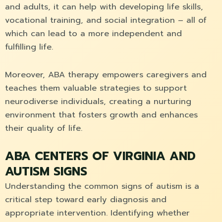
and adults, it can help with developing life skills,
vocational training, and social integration – all of
which can lead to a more independent and
fulfilling life.
Moreover, ABA therapy empowers caregivers and
teaches them valuable strategies to support
neurodiverse individuals, creating a nurturing
environment that fosters growth and enhances
their quality of life.
ABA CENTERS OF VIRGINIA AND
AUTISM SIGNS
Understanding the common signs of autism is a
critical step toward early diagnosis and
appropriate intervention. Identifying whether