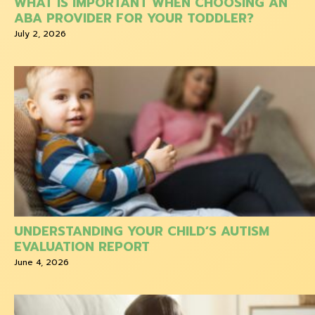
WHAT IS IMPORTANT WHEN CHOOSING AN
ABA PROVIDER FOR YOUR TODDLER?
July 2, 2026
UNDERSTANDING YOUR CHILD’S AUTISM
EVALUATION REPORT
June 4, 2026