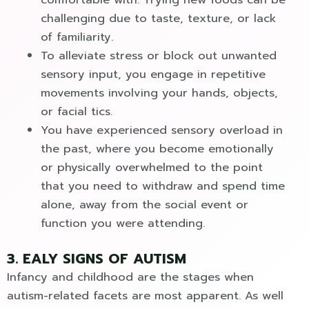
challenging due to taste, texture, or lack
of familiarity.
To alleviate stress or block out unwanted
sensory input, you engage in repetitive
movements involving your hands, objects,
or facial tics.
You have experienced sensory overload in
the past, where you become emotionally
or physically overwhelmed to the point
that you need to withdraw and spend time
alone, away from the social event or
function you were attending.
3. EALY SIGNS OF AUTISM
Infancy and childhood are the stages when
autism-related facets are most apparent. As well