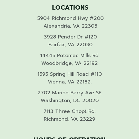
LOCATIONS
5904 Richmond Hwy #200
Alexandria, VA 22303
3928 Pender Dr #120
Fairfax, VA 22030
14445 Potomac Mills Rd
Woodbridge, VA 22192
1595 Spring Hill Road #110
Vienna, VA 22182.
2702 Marion Barry Ave SE
Washington, DC 20020
7113 Three Chopt Rd.
Richmond, VA 23229