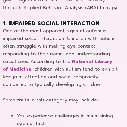
through Applied Behavior Analysis (ABA) therapy.
1. IMPAIRED SOCIAL INTERACTION
One of the most apparent signs of autism is
impaired social interaction. Children with autism
often struggle with making eye contact,
responding to their name, and understanding
social cues. According to the
National Library
of Medicine
, children with autism tend to exhibit
less joint attention and social reciprocity
compared to typically developing children.
Some traits in this category may include:
You experience challenges in maintaining
eye contact.