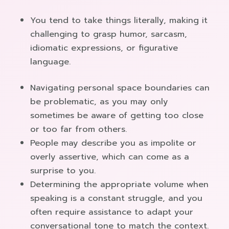
You tend to take things literally, making it
challenging to grasp humor, sarcasm,
idiomatic expressions, or figurative
language.
Navigating personal space boundaries can
be problematic, as you may only
sometimes be aware of getting too close
or too far from others.
People may describe you as impolite or
overly assertive, which can come as a
surprise to you.
Determining the appropriate volume when
speaking is a constant struggle, and you
often require assistance to adapt your
conversational tone to match the context.