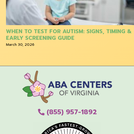
WHEN TO TEST FOR AUTISM: SIGNS, TIMING &
EARLY SCREENING GUIDE
March 30, 2026
(855) 957-1892