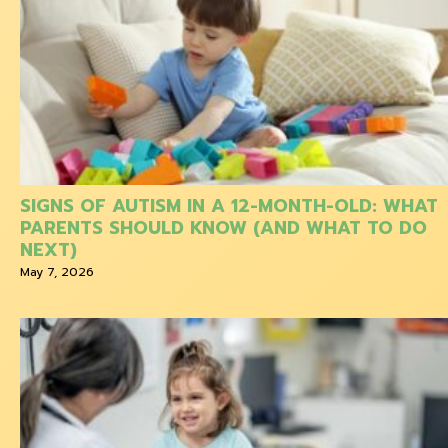
SIGNS OF AUTISM IN A 12-MONTH-OLD: WHAT
PARENTS SHOULD KNOW (AND WHAT TO DO
NEXT)
May 7, 2026