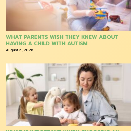
WHAT PARENTS WISH THEY KNEW ABOUT
HAVING A CHILD WITH AUTISM
August 6, 2026