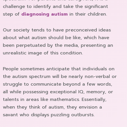
challenge to identify and take the significant
step of
diagnosing autism
in their children.
Our society tends to have preconceived ideas
about what autism should be like, which have
been perpetuated by the media, presenting an
unrealistic image of this condition.
People sometimes anticipate that individuals on
the autism spectrum will be nearly non-verbal or
struggle to communicate beyond a few words,
all while possessing exceptional IQ, memory, or
talents in areas like mathematics. Essentially,
when they think of autism, they envision a
savant who displays puzzling outbursts.