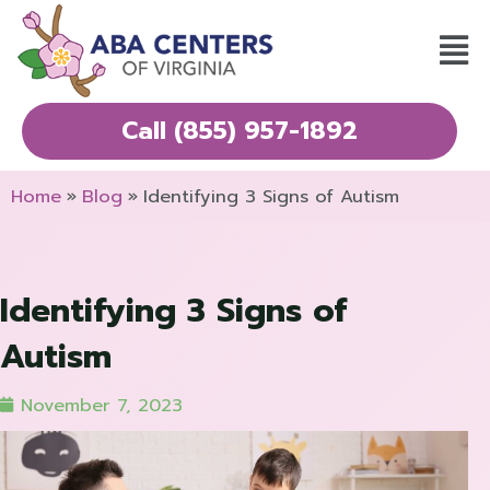
Skip
Mai
to
Men
content
Call (855) 957-1892
Home
Blog
Identifying 3 Signs of Autism
Identifying 3 Signs of
Autism
November 7, 2023