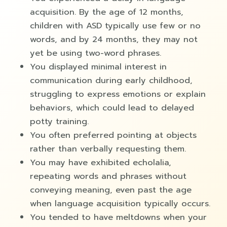
acquisition. By the age of 12 months,
children with ASD typically use few or no
words, and by 24 months, they may not
yet be using two-word phrases.
You displayed minimal interest in
communication during early childhood,
struggling to express emotions or explain
behaviors, which could lead to delayed
potty training.
You often preferred pointing at objects
rather than verbally requesting them.
You may have exhibited echolalia,
repeating words and phrases without
conveying meaning, even past the age
when language acquisition typically occurs.
You tended to have meltdowns when your