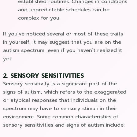
established routines. Changes in conditions
and unpredictable schedules can be
complex for you.
If you’ve noticed several or most of these traits
in yourself, it may suggest that you are on the
autism spectrum, even if you haven’t realized it
yet!
2. SENSORY SENSITIVITIES
Sensory sensitivity is a significant part of the
signs of autism, which refers to the exaggerated
or atypical responses that individuals on the
spectrum may have to sensory stimuli in their
environment. Some common characteristics of
sensory sensitivities and signs of autism include: