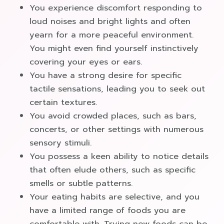
You experience discomfort responding to
loud noises and bright lights and often
yearn for a more peaceful environment.
You might even find yourself instinctively
covering your eyes or ears.
You have a strong desire for specific
tactile sensations, leading you to seek out
certain textures.
You avoid crowded places, such as bars,
concerts, or other settings with numerous
sensory stimuli.
You possess a keen ability to notice details
that often elude others, such as specific
smells or subtle patterns.
Your eating habits are selective, and you
have a limited range of foods you are
comfortable with. Trying new foods can be