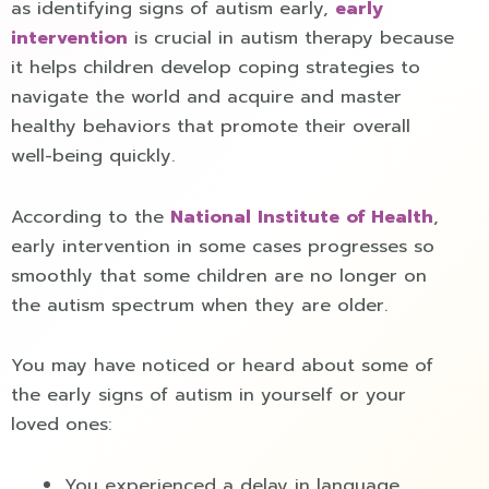
as identifying signs of autism early,
early
intervention
is crucial in autism therapy because
it helps children develop coping strategies to
navigate the world and acquire and master
healthy behaviors that promote their overall
well-being quickly.
According to the
National Institute of Health
,
early intervention in some cases progresses so
smoothly that some children are no longer on
the autism spectrum when they are older.
You may have noticed or heard about some of
the early signs of autism in yourself or your
loved ones:
You experienced a delay in language