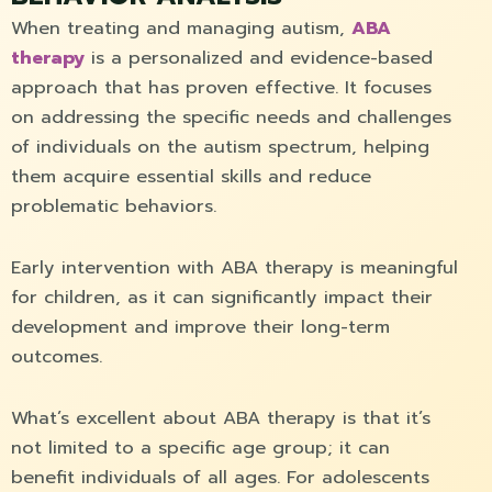
When treating and managing autism,
ABA
therapy
is a personalized and evidence-based
approach that has proven effective. It focuses
on addressing the specific needs and challenges
of individuals on the autism spectrum, helping
them acquire essential skills and reduce
problematic behaviors.
Early intervention with ABA therapy is meaningful
for children, as it can significantly impact their
development and improve their long-term
outcomes.
What’s excellent about ABA therapy is that it’s
not limited to a specific age group; it can
benefit individuals of all ages. For adolescents