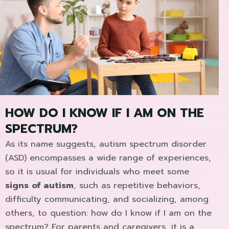
HOW DO I KNOW IF I AM ON THE
SPECTRUM?
As its name suggests, autism spectrum disorder
(ASD) encompasses a wide range of experiences,
so it is usual for individuals who meet some
signs of autism
, such as repetitive behaviors,
difficulty communicating, and socializing, among
others, to question: how do I know if I am on the
spectrum? For parents and caregivers, it is a