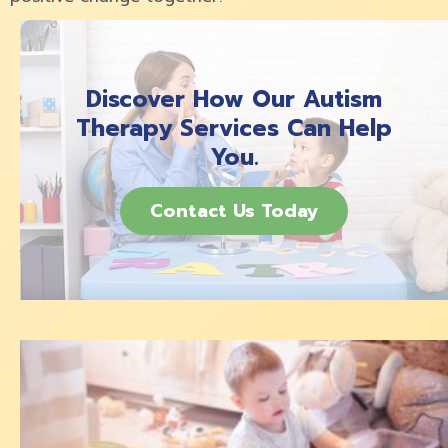
Discover How Our Autism
Therapy Services Can Help
You.
Contact Us Today