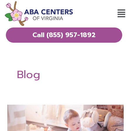
Skip
Mai
to
Men
content
Call (855) 957-1892
Blog
What
Parents
Wish