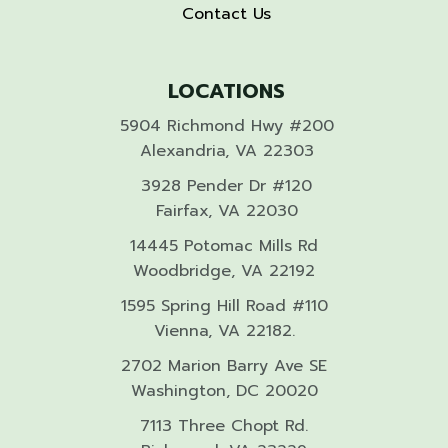
Contact Us
LOCATIONS
5904 Richmond Hwy #200
Alexandria, VA 22303
3928 Pender Dr #120
Fairfax, VA 22030
14445 Potomac Mills Rd
Woodbridge, VA 22192
1595 Spring Hill Road #110
Vienna, VA 22182.
2702 Marion Barry Ave SE
Washington, DC 20020
7113 Three Chopt Rd.