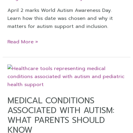
April 2 marks World Autism Awareness Day.
Learn how this date was chosen and why it
matters for autism support and inclusion.
Read More »
Medical
Conditions
Associated
with
MEDICAL CONDITIONS
Autism:
ASSOCIATED WITH AUTISM:
What
Parents
WHAT PARENTS SHOULD
Should
KNOW
Know