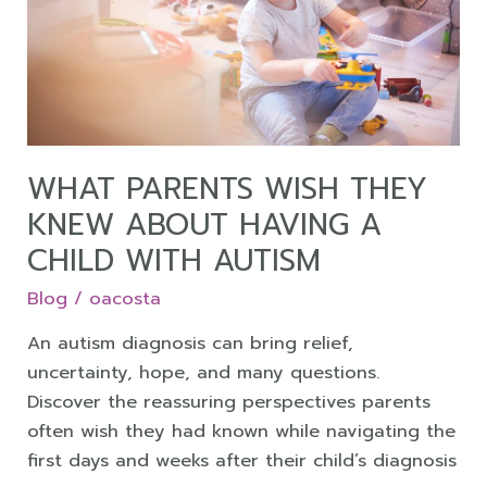
They
Knew
About
Having
a
Child
with
WHAT PARENTS WISH THEY
Autism
KNEW ABOUT HAVING A
CHILD WITH AUTISM
Blog
/
oacosta
An autism diagnosis can bring relief,
uncertainty, hope, and many questions.
Discover the reassuring perspectives parents
often wish they had known while navigating the
first days and weeks after their child’s diagnosis