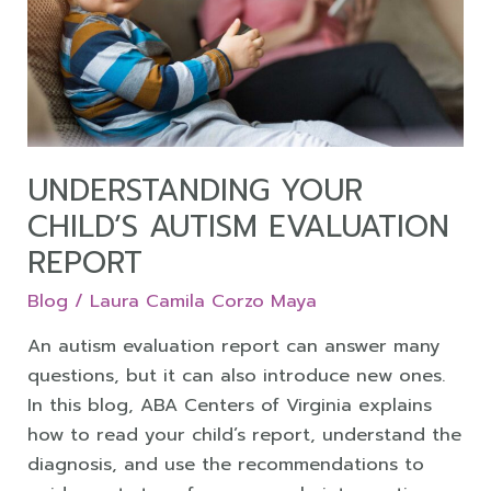
Autism
Evaluation
Report
UNDERSTANDING YOUR
CHILD’S AUTISM EVALUATION
REPORT
Blog
/
Laura Camila Corzo Maya
An autism evaluation report can answer many
questions, but it can also introduce new ones.
In this blog, ABA Centers of Virginia explains
how to read your child’s report, understand the
diagnosis, and use the recommendations to