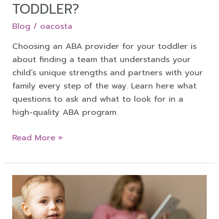
TODDLER?
Blog
/
oacosta
Choosing an ABA provider for your toddler is
about finding a team that understands your
child’s unique strengths and partners with your
family every step of the way. Learn here what
questions to ask and what to look for in a
high-quality ABA program.
Read More »
Understanding
Your
Child’s