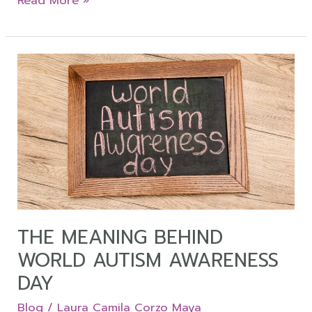
Read More »
The
Meaning
Behind
World
Autism
Awareness
Day
THE MEANING BEHIND
WORLD AUTISM AWARENESS
DAY
Blog
/
Laura Camila Corzo Maya