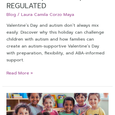
REGULATED
Blog
/
Laura Camila Corzo Maya
Valentine´s Day and autism don’t always mix
easily. Discover why this holiday can challenge
children with autism and how families can
create an autism-supportive Valentine´s Day
with preparation, flexibility, and ABA-informed
support.
Read More »
Autism
and
ADHD: