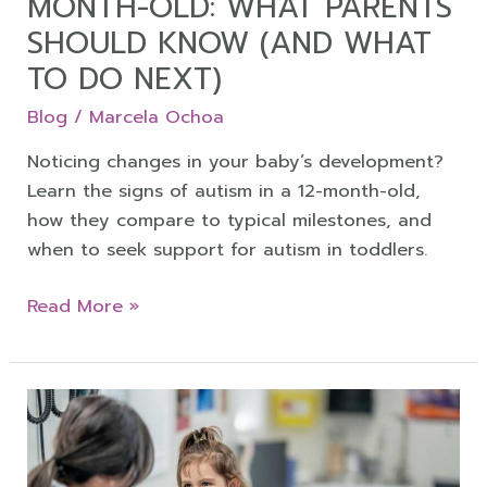
MONTH-OLD: WHAT PARENTS
Know
SHOULD KNOW (AND WHAT
(and
TO DO NEXT)
What
to
Blog
/
Marcela Ochoa
Do
Noticing changes in your baby’s development?
Next)
Learn the signs of autism in a 12-month-old,
how they compare to typical milestones, and
when to seek support for autism in toddlers.
Read More »
When
to
Test