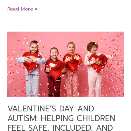
Read More »
Valentine
´s
Day
and
Autism:
Helping
Children
Feel
Safe,
Included,
VALENTINE´S DAY AND
and
AUTISM: HELPING CHILDREN
Regulated
FEEL SAFE, INCLUDED, AND