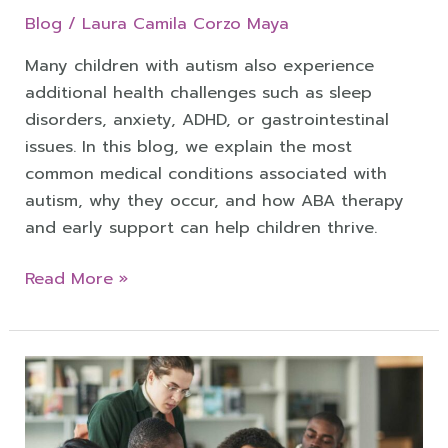
Blog
/
Laura Camila Corzo Maya
Many children with autism also experience
additional health challenges such as sleep
disorders, anxiety, ADHD, or gastrointestinal
issues. In this blog, we explain the most
common medical conditions associated with
autism, why they occur, and how ABA therapy
and early support can help children thrive.
Read More »
Autism
in
College: