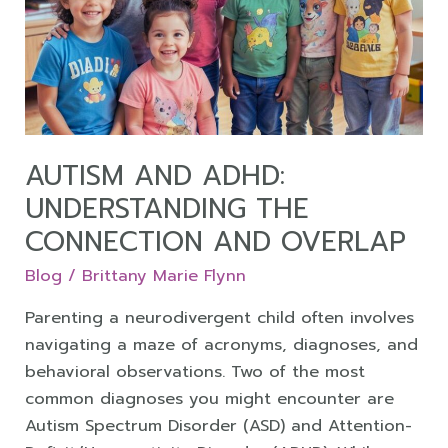
Understanding
the
Connection
and
Overlap
AUTISM AND ADHD:
UNDERSTANDING THE
CONNECTION AND OVERLAP
Blog
/
Brittany Marie Flynn
Parenting a neurodivergent child often involves
navigating a maze of acronyms, diagnoses, and
behavioral observations. Two of the most
common diagnoses you might encounter are
Autism Spectrum Disorder (ASD) and Attention-