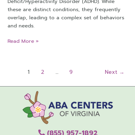
Deficit/Hyperactivity Disorder (ADHD). While
these are distinct conditions, they frequently
overlap, leading to a complex set of behaviors
and needs.
Read More »
1
2
…
9
Next
→
(855) 957-1892