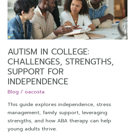
Challenges,
Strengths,
Support
for
Independence
AUTISM IN COLLEGE:
CHALLENGES, STRENGTHS,
SUPPORT FOR
INDEPENDENCE
Blog
/
oacosta
This guide explores independence, stress
management, family support, leveraging
strengths, and how ABA therapy can help
young adults thrive.