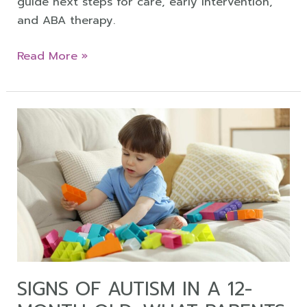
guide next steps for care, early intervention,
and ABA therapy.
Read More »
Signs
of
Autism
in
a
12-
Month-
Old:
What
Parents
SIGNS OF AUTISM IN A 12-
Should