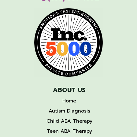
ABOUT US
Home
Autism Diagnosis
Child ABA Therapy
Teen ABA Therapy