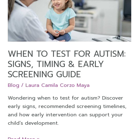
for
Autism:
Signs,
Timing
&
Early
Screening
WHEN TO TEST FOR AUTISM:
Guide
SIGNS, TIMING & EARLY
SCREENING GUIDE
Blog
/
Laura Camila Corzo Maya
Wondering when to test for autism? Discover
early signs, recommended screening timelines,
and how early intervention can support your
child’s development.