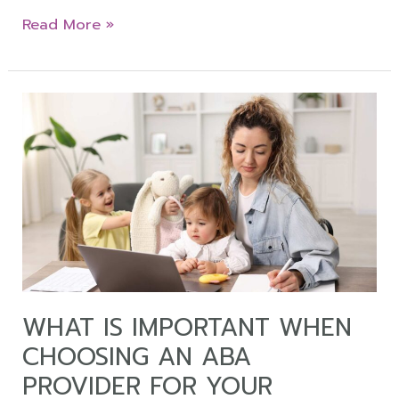
Read More »
What
Is
Important
When
Choosing
an
ABA
Provider
for
Your
WHAT IS IMPORTANT WHEN
Toddler?
CHOOSING AN ABA
PROVIDER FOR YOUR