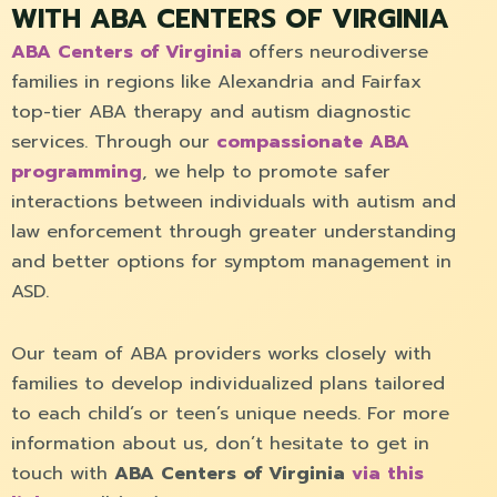
WITH ABA CENTERS OF VIRGINIA
ABA Centers of Virginia
offers neurodiverse
families in regions like Alexandria and Fairfax
top-tier ABA therapy and autism diagnostic
services. Through our
compassionate ABA
programming
, we help to promote safer
interactions between individuals with autism and
law enforcement through greater understanding
and better options for symptom management in
ASD.
Our team of ABA providers works closely with
families to develop individualized plans tailored
to each child’s or teen’s unique needs. For more
information about us, don’t hesitate to get in
touch with
ABA Centers of Virginia
via this