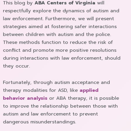
This blog by
ABA Centers of Virginia
will
respectfully explore the dynamics of autism and
law enforcement. Furthermore, we will present
strategies aimed at fostering safer interactions
between children with autism and the police.
These methods function to reduce the risk of
conflict and promote more positive resolutions
during interactions with law enforcement, should
they occur.
Fortunately, through autism acceptance and
therapy modalities for ASD, like
applied
behavior analysis
or ABA therapy, it is possible
to improve the relationship between those with
autism and law enforcement to prevent
dangerous misunderstandings.