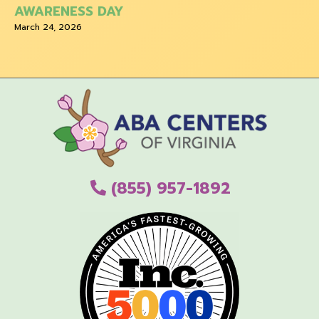
AWARENESS DAY
March 24, 2026
(855) 957-1892