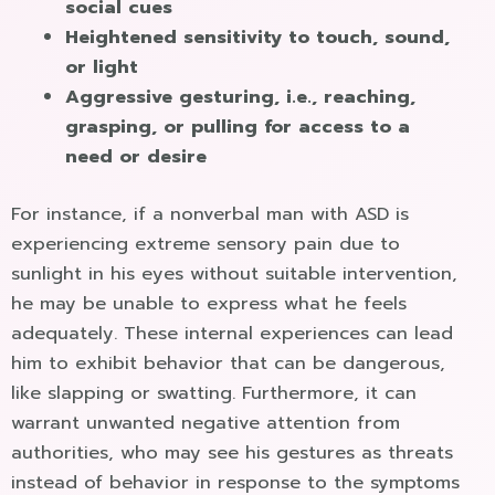
social cues
Heightened sensitivity to touch, sound,
or light
Aggressive gesturing, i.e., reaching,
grasping, or pulling for access to a
need or desire
For instance, if a nonverbal man with ASD is
experiencing extreme sensory pain due to
sunlight in his eyes without suitable intervention,
he may be unable to express what he feels
adequately. These internal experiences can lead
him to exhibit behavior that can be dangerous,
like slapping or swatting. Furthermore, it can
warrant unwanted negative attention from
authorities, who may see his gestures as threats
instead of behavior in response to the symptoms