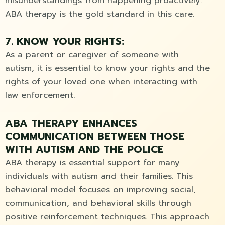
misunderstandings from happening proactively.
ABA therapy is the gold standard in this care.
7. KNOW YOUR RIGHTS:
As a parent or caregiver of someone with
autism, it is essential to know your rights and the
rights of your loved one when interacting with
law enforcement.
ABA THERAPY ENHANCES
COMMUNICATION BETWEEN THOSE
WITH AUTISM AND THE POLICE
ABA therapy is essential support for many
individuals with autism and their families. This
behavioral model focuses on improving social,
communication, and behavioral skills through
positive reinforcement techniques. This approach