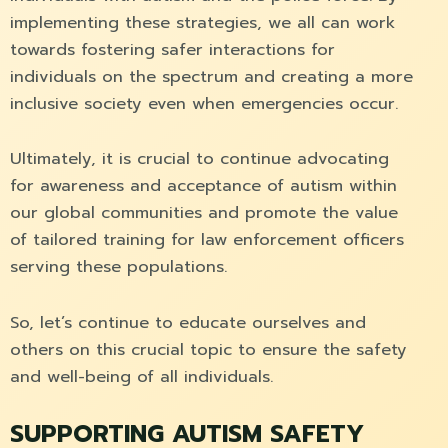
implementing these strategies, we all can work
towards fostering safer interactions for
individuals on the spectrum and creating a more
inclusive society even when emergencies occur.
Ultimately, it is crucial to continue advocating
for awareness and acceptance of autism within
our global communities and promote the value
of tailored training for law enforcement officers
serving these populations.
So, let’s continue to educate ourselves and
others on this crucial topic to ensure the safety
and well-being of all individuals.
SUPPORTING AUTISM SAFETY