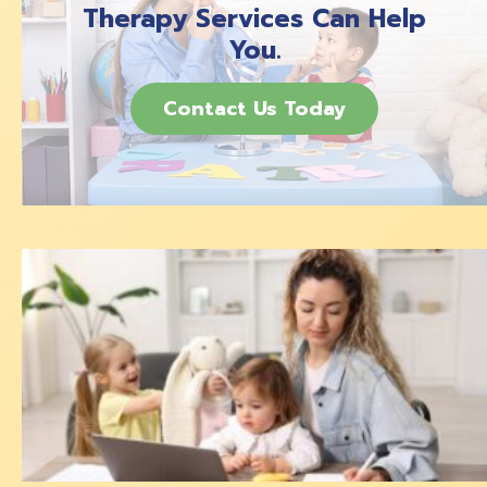
Therapy Services Can Help
You.
Contact Us Today