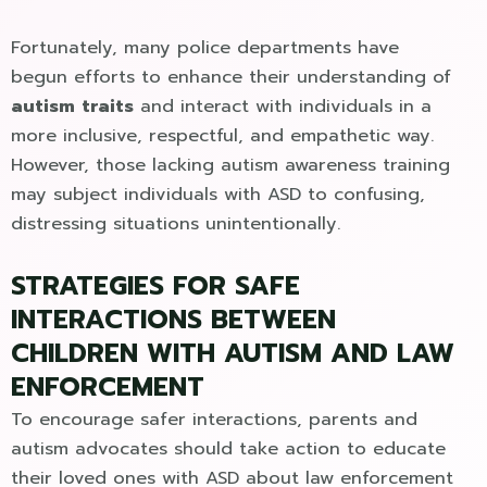
Fortunately, many police departments have
begun efforts to enhance their understanding of
autism traits
and interact with individuals in a
more inclusive, respectful, and empathetic way.
However, those lacking autism awareness training
may subject individuals with ASD to confusing,
distressing situations unintentionally.
STRATEGIES FOR SAFE
INTERACTIONS BETWEEN
CHILDREN WITH AUTISM AND LAW
ENFORCEMENT
To encourage safer interactions, parents and
autism advocates should take action to educate
their loved ones with ASD about law enforcement