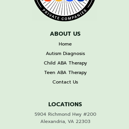
ABOUT US
Home
Autism Diagnosis
Child ABA Therapy
Teen ABA Therapy
Contact Us
LOCATIONS
5904 Richmond Hwy #200
Alexandria, VA 22303