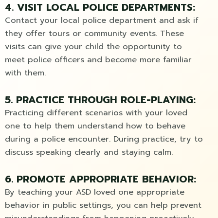
4. VISIT LOCAL POLICE DEPARTMENTS:
Contact your local police department and ask if
they offer tours or community events. These
visits can give your child the opportunity to
meet police officers and become more familiar
with them.
5. PRACTICE THROUGH ROLE-PLAYING:
Practicing different scenarios with your loved
one to help them understand how to behave
during a police encounter. During practice, try to
discuss speaking clearly and staying calm.
6. PROMOTE APPROPRIATE BEHAVIOR:
By teaching your ASD loved one appropriate
behavior in public settings, you can help prevent