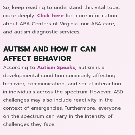
So, keep reading to understand this vital topic
more deeply.
Click here
for more information
about ABA Centers of Virginia, our ABA care,
and autism diagnostic services.
AUTISM AND HOW IT CAN
AFFECT BEHAVIOR
According to
Autism Speaks
, autism is a
developmental condition commonly affecting
behavior, communication, and social interaction
in individuals across the spectrum. However, ASD
challenges may also include reactivity in the
context of emergencies. Furthermore, everyone
on the spectrum can vary in the intensity of
challenges they face.