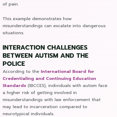
of pain.
This example demonstrates how
misunderstandings can escalate into dangerous
situations.
INTERACTION CHALLENGES
BETWEEN AUTISM AND THE
POLICE
According to the
International Board for
Credentialing and Continuing Education
Standards
(IBCCES), individuals with autism face
a higher risk of getting involved in
misunderstandings with law enforcement that
may lead to incarceration compared to
neurotypical individuals.