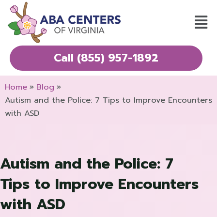
Skip
Mai
to
Men
content
Call (855) 957-1892
Home
Blog
Autism and the Police: 7 Tips to Improve Encounters
with ASD
Autism and the Police: 7
Tips to Improve Encounters
with ASD