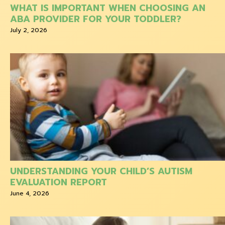
WHAT IS IMPORTANT WHEN CHOOSING AN
ABA PROVIDER FOR YOUR TODDLER?
July 2, 2026
UNDERSTANDING YOUR CHILD’S AUTISM
EVALUATION REPORT
June 4, 2026