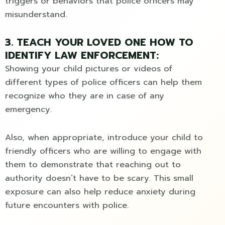
triggers or behaviors that police officers may
misunderstand.
3. TEACH YOUR LOVED ONE HOW TO
IDENTIFY LAW ENFORCEMENT:
Showing your child pictures or videos of
different types of police officers can help them
recognize who they are in case of any
emergency.
Also, when appropriate, introduce your child to
friendly officers who are willing to engage with
them to demonstrate that reaching out to
authority doesn’t have to be scary. This small
exposure can also help reduce anxiety during
future encounters with police.