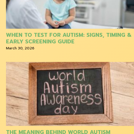
WHEN TO TEST FOR AUTISM: SIGNS, TIMING &
EARLY SCREENING GUIDE
March 30, 2026
THE MEANING BEHIND WORLD AUTISM