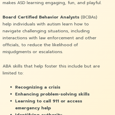
makes ASD learning engaging, fun, and playful.
Board Certified Behavior Analysts
(BCBAs)
help individuals with autism learn how to
navigate challenging situations, including
interactions with law enforcement and other
officials, to reduce the likelihood of
misjudgments or escalations.
ABA skills that help foster this include but are
limited to:
Recognizing a crisis
Enhancing problem-solving skills
Learning to call 911 or access
emergency help
Identifying authority