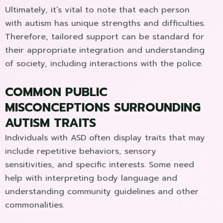
Ultimately, it’s vital to note that each person
with autism has unique strengths and difficulties.
Therefore, tailored support can be standard for
their appropriate integration and understanding
of society, including interactions with the police.
COMMON PUBLIC
MISCONCEPTIONS SURROUNDING
AUTISM TRAITS
Individuals with ASD often display traits that may
include repetitive behaviors, sensory
sensitivities, and specific interests. Some need
help with interpreting body language and
understanding community guidelines and other
commonalities.