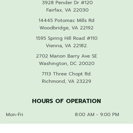
3928 Pender Dr #120
Fairfax, VA 22030
14445 Potomac Mills Rd
Woodbridge, VA 22192
1595 Spring Hill Road #110
Vienna, VA 22182.
2702 Marion Barry Ave SE
Washington, DC 20020
7113 Three Chopt Rd.
Richmond, VA 23229
HOURS OF OPERATION
Mon-Fri
8:00 AM - 9:00 PM
Sat-Sun
9:00 AM - 9:00 PM