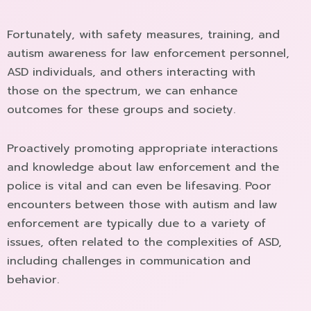
Fortunately, with safety measures, training, and
autism awareness for law enforcement personnel,
ASD individuals, and others interacting with
those on the spectrum, we can enhance
outcomes for these groups and society.
Proactively promoting appropriate interactions
and knowledge about law enforcement and the
police is vital and can even be lifesaving. Poor
encounters between those with autism and law
enforcement are typically due to a variety of
issues, often related to the complexities of ASD,
including challenges in communication and
behavior.