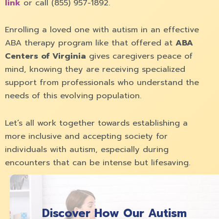
link
or call (855) 957-1892.
Enrolling a loved one with autism in an effective
ABA therapy program like that offered at
ABA
Centers of Virginia
gives caregivers peace of
mind, knowing they are receiving specialized
support from professionals who understand the
needs of this evolving population.
Let’s all work together towards establishing a
more inclusive and accepting society for
individuals with autism, especially during
encounters that can be intense but lifesaving.
Discover How Our Autism