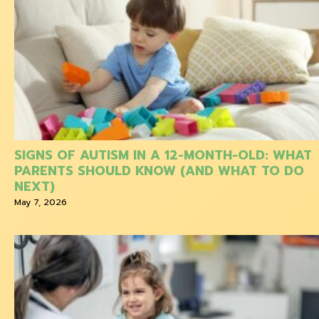
SIGNS OF AUTISM IN A 12-MONTH-OLD: WHAT
PARENTS SHOULD KNOW (AND WHAT TO DO
NEXT)
May 7, 2026