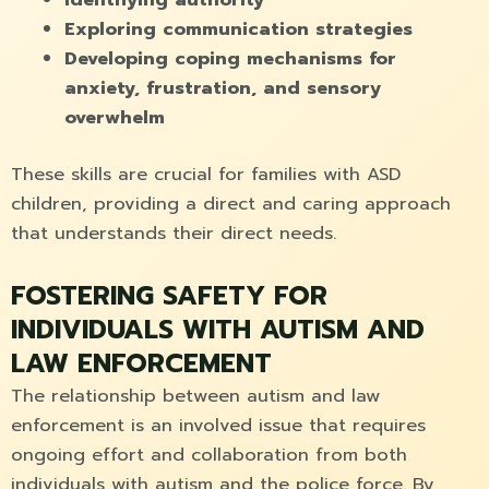
Exploring communication strategies
Developing coping mechanisms for
anxiety, frustration, and sensory
overwhelm
These skills are crucial for families with ASD
children, providing a direct and caring approach
that understands their direct needs.
FOSTERING SAFETY FOR
INDIVIDUALS WITH AUTISM AND
LAW ENFORCEMENT
The relationship between autism and law
enforcement is an involved issue that requires
ongoing effort and collaboration from both
individuals with autism and the police force. By