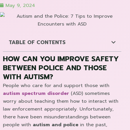
May 9, 2024
TABLE OF CONTENTS
HOW CAN YOU IMPROVE SAFETY
BETWEEN POLICE AND THOSE
WITH AUTISM?
People who care for and support those with
autism spectrum disorder
(ASD) sometimes
worry about teaching them how to interact with
law enforcement appropriately. Unfortunately,
there have been misunderstandings between
people with
autism and police
in the past,