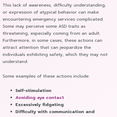
This lack of awareness, difficulty understanding,
or expression of atypical behavior can make
encountering emergency services complicated.
Some may perceive some ASD traits as
threatening, especially coming from an adult.
Furthermore, in some cases, these actions can
attract attention that can jeopardize the
individuals exhibiting safety, which they may not
understand.
Some examples of these actions include:
Self-stimulation
Avoiding eye contact
Excessively fidgeting
Difficulty with communication and