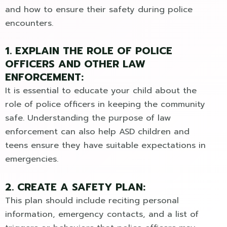
and how to ensure their safety during police
encounters.
1. EXPLAIN THE ROLE OF POLICE
OFFICERS AND OTHER LAW
ENFORCEMENT:
It is essential to educate your child about the
role of police officers in keeping the community
safe. Understanding the purpose of law
enforcement can also help ASD children and
teens ensure they have suitable expectations in
emergencies.
2. CREATE A SAFETY PLAN:
This plan should include reciting personal
information, emergency contacts, and a list of