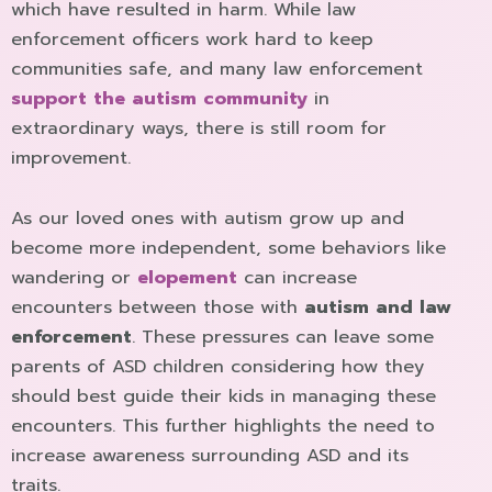
which have resulted in harm. While law
enforcement officers work hard to keep
communities safe, and many law enforcement
support the autism community
in
extraordinary ways, there is still room for
improvement.
As our loved ones with autism grow up and
become more independent, some behaviors like
wandering or
elopement
can increase
encounters between those with
autism and law
enforcement
. These pressures can leave some
parents of ASD children considering how they
should best guide their kids in managing these
encounters. This further highlights the need to
increase awareness surrounding ASD and its
traits.