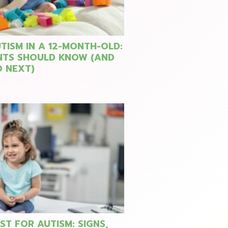
TISM IN A 12-MONTH-OLD:
NTS SHOULD KNOW (AND
 NEXT)
ST FOR AUTISM: SIGNS,