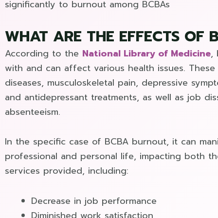
significantly to burnout among BCBAs
WHAT ARE THE EFFECTS OF 
According to the
National Library of Medicine
,
with and can affect various health issues. These 
diseases, musculoskeletal pain, depressive symp
and antidepressant treatments, as well as job dis
absenteeism.
In the specific case of BCBA burnout, it can mani
professional and personal life, impacting both th
services provided, including:
Decrease in job performance
Diminished work satisfaction