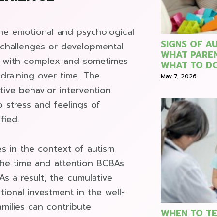
the emotional and psychological
SIGNS OF AU
l challenges or developmental
WHAT PARE
ng with complex and sometimes
WHAT TO DO
draining over time. The
May 7, 2026
tive behavior intervention
o stress and feelings of
fied.
s in the context of autism
 the time and attention BCBAs
As a result, the cumulative
ional investment in the well-
amilies can contribute
WHEN TO TE