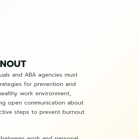
RNOUT
duals and ABA agencies must
rategies for prevention and
healthy work environment,
ging open communication about
ctive steps to prevent burnout:
es between work and personal