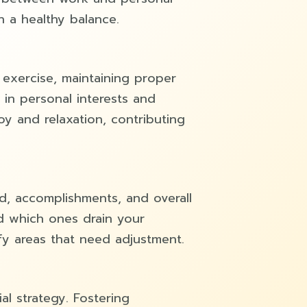
n a healthy balance.
 exercise, maintaining proper
 in personal interests and
oy and relaxation, contributing
d, accomplishments, and overall
d which ones drain your
fy areas that need adjustment.
al strategy. Fostering