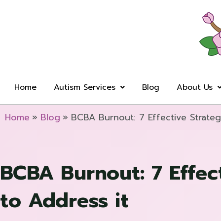
Skip
to
content
Home
Autism Services
Blog
About Us
Home
Blog
BCBA Burnout: 7 Effective Strateg
BCBA Burnout: 7 Effect
to Address it