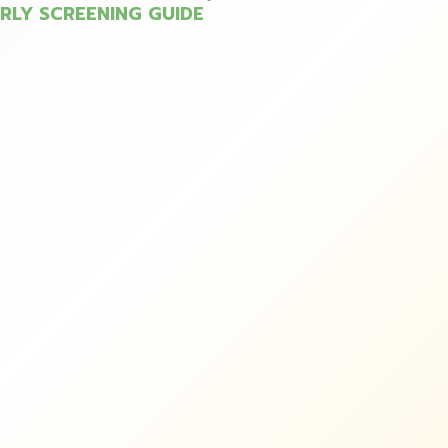
ARLY SCREENING GUIDE