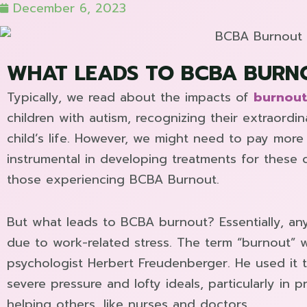
December 6, 2023
WHAT LEADS TO BCBA BURN
Typically, we read about the impacts of
burnout
children with autism, recognizing their extraordin
child’s life. However, we might need to pay more 
instrumental in developing treatments for these 
those experiencing BCBA Burnout.
But what leads to BCBA burnout? Essentially, an
due to work-related stress. The term “burnout” 
psychologist Herbert Freudenberger. He used it
severe pressure and lofty ideals, particularly in
helping others, like nurses and doctors.