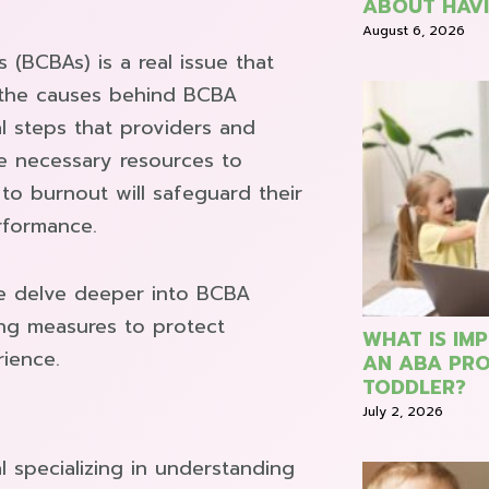
ABOUT HAVI
August 6, 2026
(BCBAs) is a real issue that
 the causes behind BCBA
l steps that providers and
e necessary resources to
to burnout will safeguard their
rformance.
e delve deeper into BCBA
ing measures to protect
WHAT IS IM
rience.
AN ABA PRO
TODDLER?
July 2, 2026
l specializing in understanding