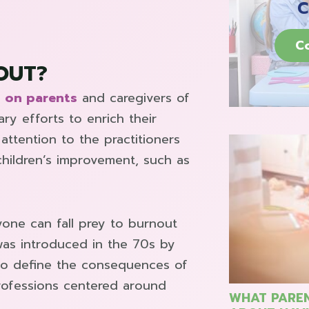
C
C
OUT?
 on parents
and caregivers of
ary efforts to enrich their
attention to the practitioners
children’s improvement, such as
yone can fall prey to burnout
was introduced in the 70s by
 to define the consequences of
 professions centered around
WHAT PAREN