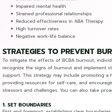
Impaired mental health
Strained professional relationships
Reduced effectiveness in ABA Therapy
High turnover rates
Negative work-life balance
STRATEGIES TO PREVENT BU
To mitigate the effects of BCBA burnout, indivi
recognize the signs of burnout and implement st
support. This strategy may include promoting a 
providing resources for self-care, and encoura
stressors and challenges. You can also take proa
1. SET BOUNDARIES
First and foremost, establishing clear boundari