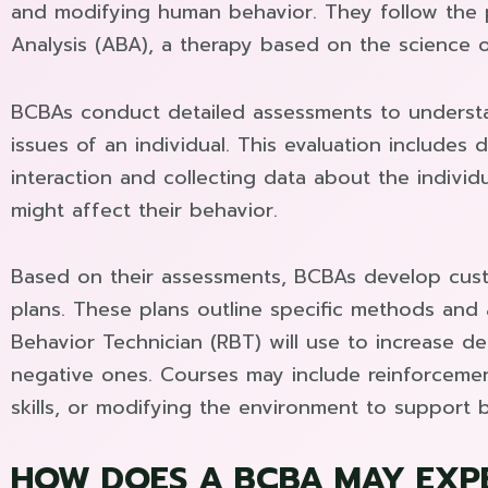
and modifying human behavior. They follow the p
Analysis (ABA), a therapy based on the science o
BCBAs conduct detailed assessments to understa
issues of an individual. This evaluation includes 
interaction and collecting data about the individ
might affect their behavior.
Based on their assessments, BCBAs develop cust
plans. These plans outline specific methods and
Behavior Technician (RBT) will use to increase d
negative ones. Courses may include reinforcemen
skills, or modifying the environment to support b
HOW DOES A BCBA MAY EXP