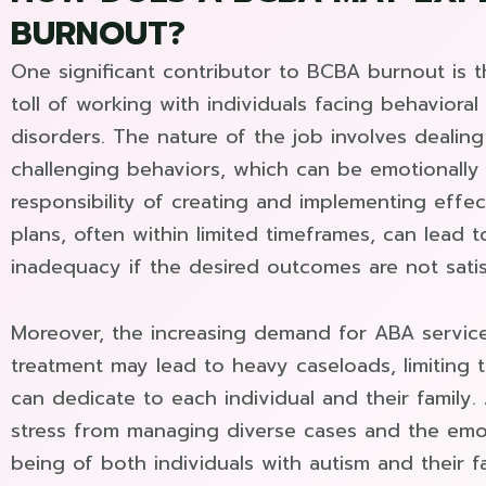
BURNOUT?
One significant contributor to BCBA burnout is 
toll of working with individuals facing behaviora
disorders. The nature of the job involves deali
challenging behaviors, which can be emotionally 
responsibility of creating and implementing effec
plans, often within limited timeframes, can lead t
inadequacy if the desired outcomes are not satis
Moreover, the increasing demand for ABA service
treatment may lead to heavy caseloads, limiting
can dedicate to each individual and their family. 
stress from managing diverse cases and the emot
being of both individuals with autism and their f