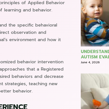
rinciples of Applied Behavior
f learning and behavior.
nd the specific behavioral
direct observation and
ual’s environment and how it
UNDERSTAND
AUTISM EVA
omized behavior intervention
June 4, 2026
 approaches that a Registered
esired behaviors and decrease
t strategies, teaching new
etter behavior.
ERIENCE