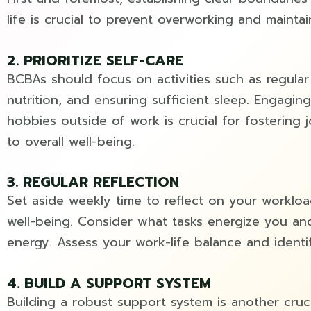
life is crucial to prevent overworking and maintai
2. PRIORITIZE SELF-CARE
BCBAs should focus on activities such as regular
nutrition, and ensuring sufficient sleep. Engaging
hobbies outside of work is crucial for fostering j
to overall well-being.
3. REGULAR REFLECTION
Set aside weekly time to reflect on your workloa
well-being. Consider what tasks energize you an
energy. Assess your work-life balance and identi
4. BUILD A SUPPORT SYSTEM
Building a robust support system is another cruci