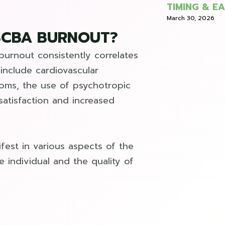
TIMING & E
March 30, 2026
BCBA BURNOUT?
 burnout consistently correlates
include cardiovascular
toms, the use of psychotropic
satisfaction and increased
fest in various aspects of the
e individual and the quality of