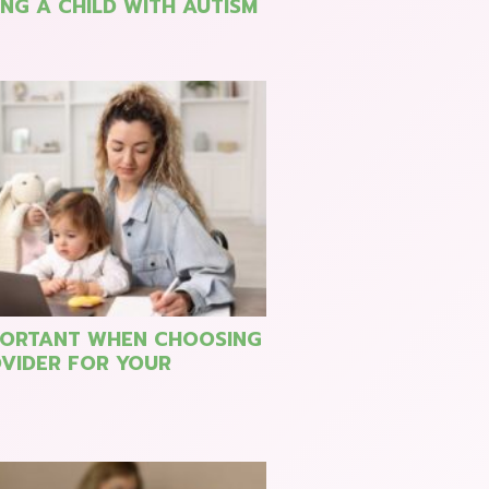
NG A CHILD WITH AUTISM
PORTANT WHEN CHOOSING
VIDER FOR YOUR