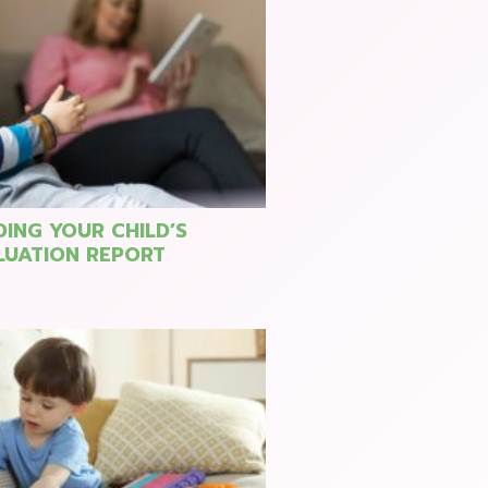
ING YOUR CHILD’S
LUATION REPORT