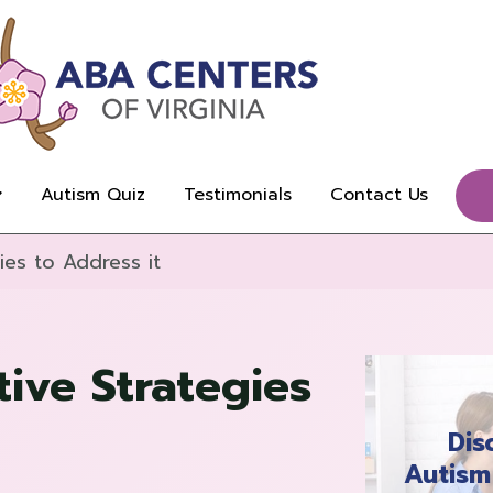
Autism Quiz
Testimonials
Contact Us
ies to Address it
ive Strategies
Dis
Autism