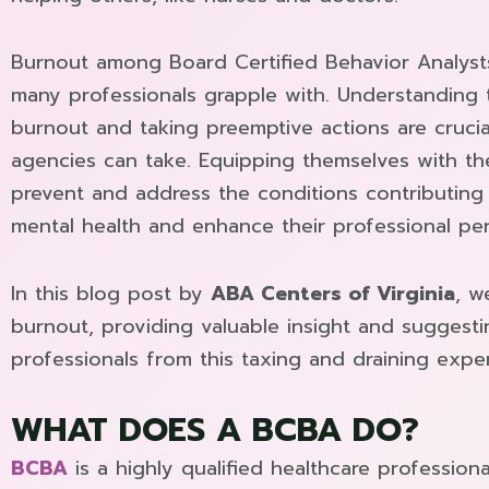
Burnout among Board Certified Behavior Analysts 
many professionals grapple with. Understanding
burnout and taking preemptive actions are crucia
agencies can take. Equipping themselves with th
prevent and address the conditions contributing 
mental health and enhance their professional pe
In this blog post by
ABA Centers of Virginia
, w
burnout, providing valuable insight and suggest
professionals from this taxing and draining expe
WHAT DOES A BCBA DO?
BCBA
is a highly qualified healthcare professiona