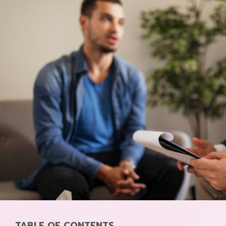
TABLE OF CONTENTS