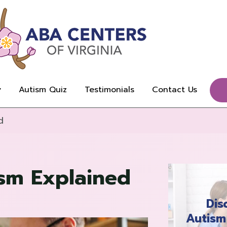
Autism Quiz
Testimonials
Contact Us
d
ism Explained
Dis
Autism