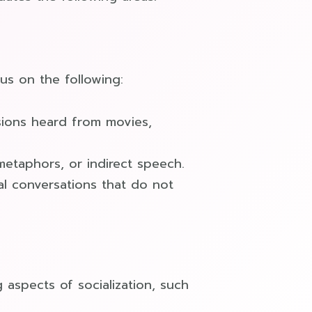
us on the following:
sions heard from movies,
 metaphors, or indirect speech.
al conversations that do not
aspects of socialization, such