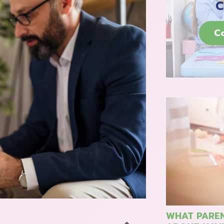
C
C
WHAT PAREN