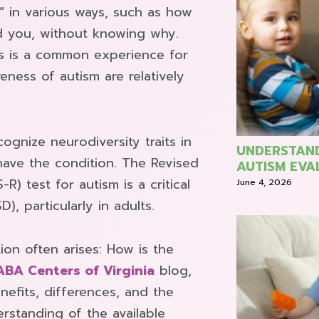
t” in various ways, such as how
 you, without knowing why.
is is a common experience for
ness of autism are relatively
ognize neurodiversity traits in
UNDERSTAND
have the condition. The Revised
AUTISM EVA
) test for autism is a critical
June 4, 2026
, particularly in adults.
ion often arises: How is the
ABA Centers of Virginia
blog,
nefits, differences, and the
erstanding of the available