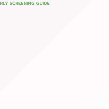
ARLY SCREENING GUIDE