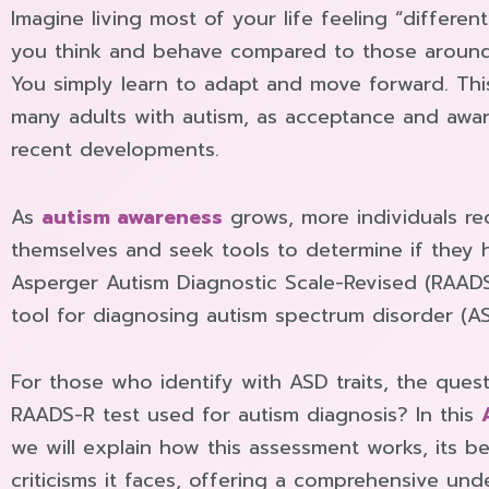
Imagine living most of your life feeling “differen
you think and behave compared to those around
You simply learn to adapt and move forward. Th
many adults with autism, as acceptance and aware
recent developments.
As
autism awareness
grows, more individuals rec
themselves and seek tools to determine if they 
Asperger Autism Diagnostic Scale-Revised (RAADS-R
tool for diagnosing autism spectrum disorder (ASD)
For those who identify with ASD traits, the quest
RAADS-R test used for autism diagnosis? In this
we will explain how this assessment works, its be
criticisms it faces, offering a comprehensive und