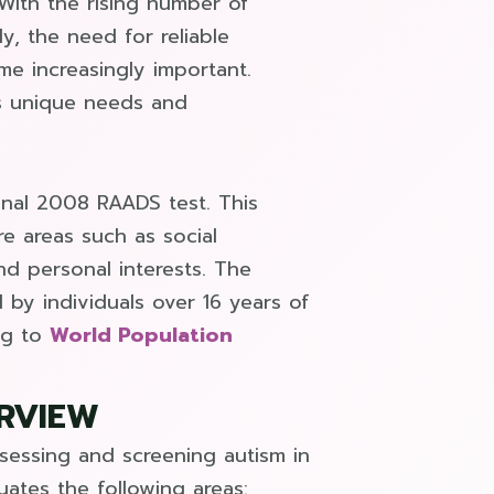
With the rising number of
y, the need for reliable
e increasingly important.
l’s unique needs and
inal 2008 RAADS test. This
e areas such as social
nd personal interests. The
 by individuals over 16 years of
ng to
World Population
ERVIEW
sessing and screening autism in
uates the following areas: