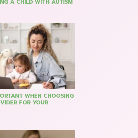
NG A CHILD WITH AUTISM
PORTANT WHEN CHOOSING
VIDER FOR YOUR