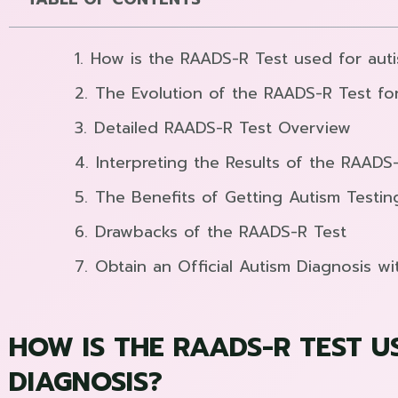
How is the RAADS-R Test used for aut
The Evolution of the RAADS-R Test fo
Detailed RAADS-R Test Overview
Interpreting the Results of the RAADS
The Benefits of Getting Autism Testi
Drawbacks of the RAADS-R Test
Obtain an Official Autism Diagnosis wi
HOW IS THE RAADS-R TEST U
DIAGNOSIS?