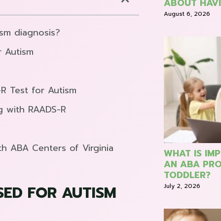
ABOUT HAVI
August 6, 2026
ism diagnosis?
r Autism
-R Test for Autism
ng with RAADS-R
th ABA Centers of Virginia
WHAT IS IM
AN ABA PRO
TODDLER?
July 2, 2026
SED FOR AUTISM