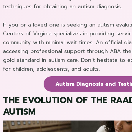
techniques for obtaining an autism diagnosis.
If you or a loved one is seeking an autism evalu
Centers of Virginia specializes in providing serv
community with minimal wait times. An official diag
accessing professional support through ABA ther
gold standard in autism care. Don’t hesitate to e
for children, adolescents, and adults.
Autism Diagnosis and Testi
THE EVOLUTION OF THE RAAD
AUTISM