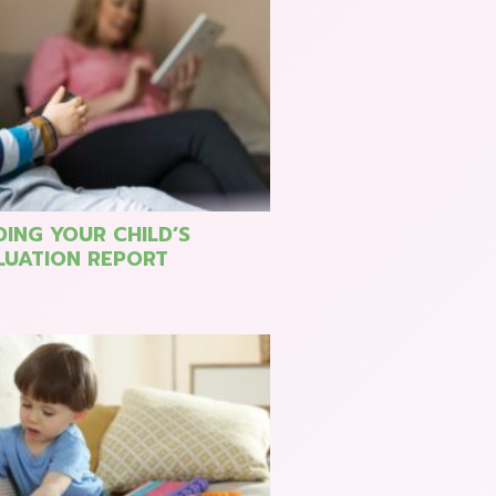
ING YOUR CHILD’S
LUATION REPORT