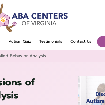
Autism Quiz
Testimonials
Contact Us
lied Behavior Analysis
sions of
ysis
Dis
Autism