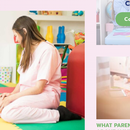
C
C
WHAT PAREN