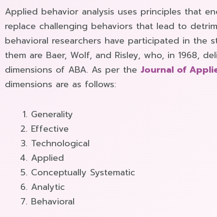
Applied behavior analysis uses principles that e
replace challenging behaviors that lead to detr
behavioral researchers have participated in the
them are Baer, Wolf, and Risley, who, in 1968, de
dimensions of ABA. As per the
Journal of Appli
dimensions are as follows:
Generality
Effective
Technological
Applied
Conceptually Systematic
Analytic
Behavioral