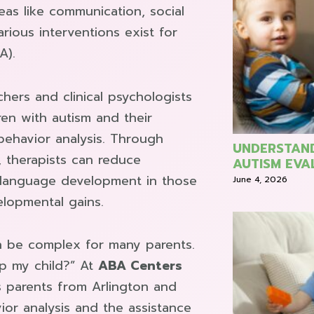
reas like communication, social
arious interventions exist for
A).
hers and clinical psychologists
dren with autism and their
 behavior analysis. Through
UNDERSTAND
, therapists can reduce
AUTISM EVA
 language development in those
June 4, 2026
elopmental gains.
n be complex for many parents.
p my child?” At
ABA Centers
s parents from Arlington and
or analysis and the assistance