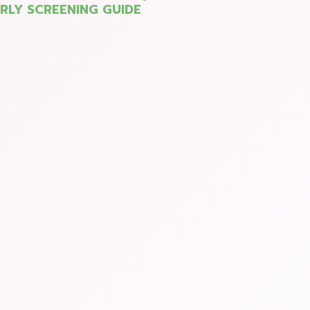
ARLY SCREENING GUIDE