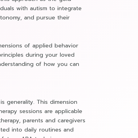
iduals with autism to integrate
autonomy, and pursue their
ensions of applied behavior
principles during your loved
understanding of how you can
is generality. This dimension
therapy sessions are applicable
therapy, parents and caregivers
ted into daily routines and