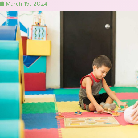
March 19, 2024