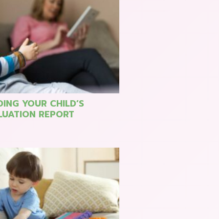
ING YOUR CHILD’S
LUATION REPORT