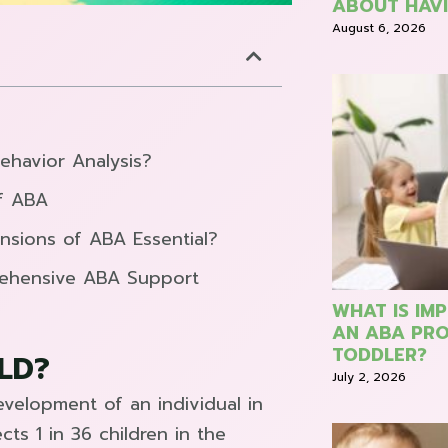
ABOUT HAVI
August 6, 2026
ehavior Analysis?
f ABA
nsions of ABA Essential?
rehensive ABA Support
WHAT IS IM
AN ABA PRO
TODDLER?
LD?
July 2, 2026
velopment of an individual in
ts 1 in 36 children in the