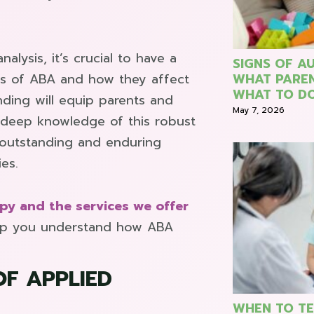
alysis, it’s crucial to have a
SIGNS OF AU
ns of ABA and how they affect
WHAT PARE
WHAT TO DO
nding will equip parents and
May 7, 2026
a deep knowledge of this robust
 outstanding and enduring
ies.
py and the services we offer
elp you understand how ABA
OF APPLIED
WHEN TO TE