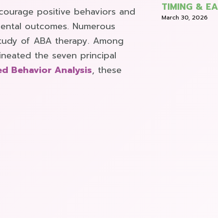
TIMING & E
ncourage positive behaviors and
March 30, 2026
imental outcomes. Numerous
 study of ABA therapy. Among
lineated the seven principal
ed Behavior Analysis
, these