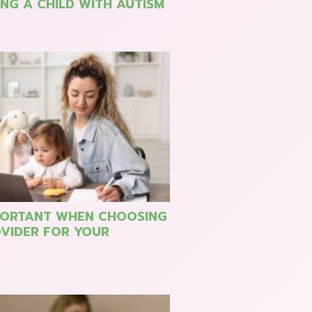
NG A CHILD WITH AUTISM
PORTANT WHEN CHOOSING
VIDER FOR YOUR