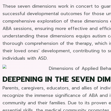
These seven dimensions work in concert to guar
successful developmental outcomes for those un
comprehensive exploration of these dimensions el
ABA sessions, ensuring more effective and effici
understanding these dimensions equips autism car
thorough comprehension of the therapy, which is 
their loved ones’ development, contributing to s
individuals with ASD.
DEEPENING IN THE SEVEN DI
Parents, caregivers, educators, and allies of indi
recognize the immense significance of ABA and i
community and their families. Due to its proven e
essential skills, the medical community promotes