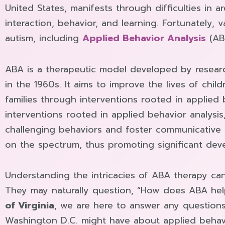
United States, manifests through difficulties in a
interaction, behavior, and learning. Fortunately, v
autism, including
Applied Behavior Analysis
(AB
ABA is a therapeutic model developed by researc
in the 1960s. It aims to improve the lives of chil
families through interventions rooted in applied
interventions rooted in applied behavior analysis
challenging behaviors and foster communicative
on the spectrum, thus promoting significant dev
Understanding the intricacies of ABA therapy ca
They may naturally question, “How does ABA hel
of Virginia
, we are here to answer any question
Washington D.C. might have about applied behavi