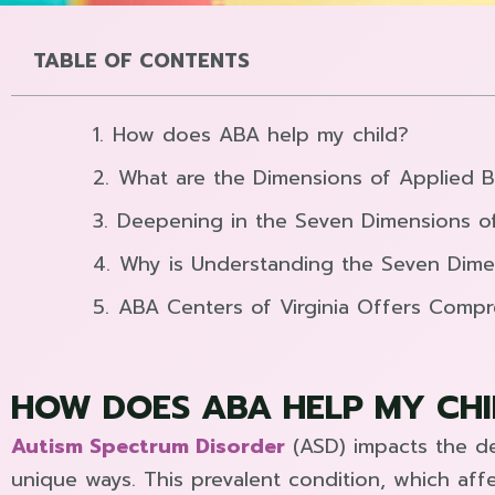
TABLE OF CONTENTS
How does ABA help my child?
What are the Dimensions of Applied B
Deepening in the Seven Dimensions o
Why is Understanding the Seven Dime
ABA Centers of Virginia Offers Comp
HOW DOES ABA HELP MY CHI
Autism Spectrum Disorder
(ASD) impacts the de
unique ways. This prevalent condition, which affec