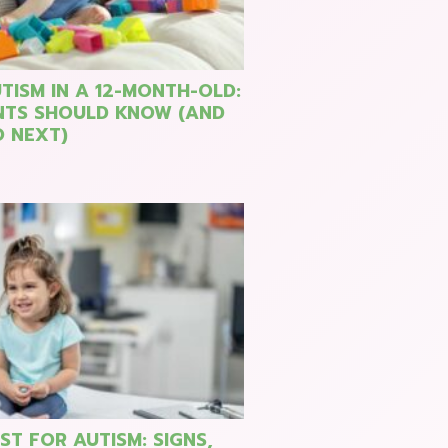
TISM IN A 12-MONTH-OLD:
NTS SHOULD KNOW (AND
 NEXT)
ST FOR AUTISM: SIGNS,