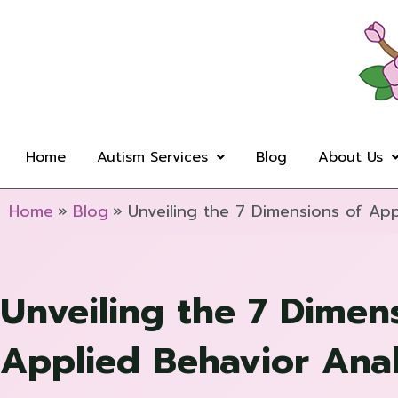
Skip
to
content
Home
Autism Services
Blog
About Us
Home
Blog
Unveiling the 7 Dimensions of App
Unveiling the 7 Dimen
Applied Behavior Anal