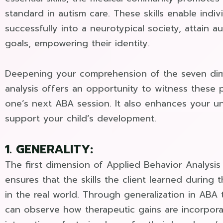
standard in autism care. These skills enable indiv
successfully into a neurotypical society, attain 
goals, empowering their identity.
Deepening your comprehension of the seven dim
analysis offers an opportunity to witness these 
one’s next ABA session. It also enhances your 
support your child’s development.
1. GENERALITY:
The first dimension of Applied Behavior Analysis 
ensures that the skills the client learned during 
in the real world. Through generalization in ABA 
can observe how therapeutic gains are incorpora