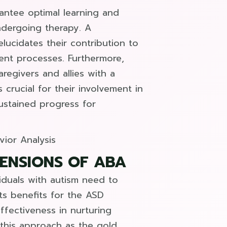
antee optimal learning and
dergoing therapy. A
ucidates their contribution to
ent processes. Furthermore,
egivers and allies with a
crucial for their involvement in
ustained progress for
MENSIONS OF ABA
viduals with autism need to
ts benefits for the ASD
ffectiveness in nurturing
 this approach as the gold