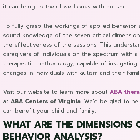
it can bring to their loved ones with autism.
To fully grasp the workings of applied behavior an
sound knowledge of the seven critical dimensio
the effectiveness of the sessions. This understa
caregivers of individuals on the spectrum with 
therapeutic methodology, capable of instigating
changes in individuals with autism and their famil
Visit our website to learn more about
ABA thera
at
ABA Centers of Virginia
. We’d be glad to h
can benefit your child and family.
WHAT ARE THE DIMENSIONS 
BEHAVIOR ANALYSIS?