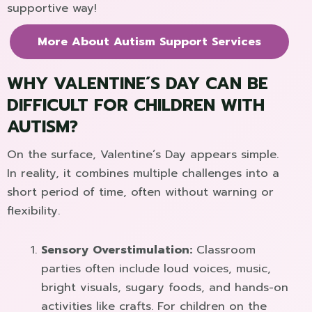
supportive way!
More About Autism Support Services
WHY VALENTINE´S DAY CAN BE
DIFFICULT FOR CHILDREN WITH
AUTISM?
On the surface, Valentine´s Day appears simple.
In reality, it combines multiple challenges into a
short period of time, often without warning or
flexibility.
Sensory Overstimulation:
Classroom
parties often include loud voices, music,
bright visuals, sugary foods, and hands-on
activities like crafts. For children on the