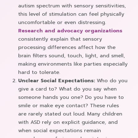
autism spectrum with sensory sensitivities,
this level of stimulation can feel physically
uncomfortable or even distressing.
Research and advocacy organizations
consistently explain that sensory
processing differences affect how the
brain filters sound, touch, light, and smell,
making environments like parties especially
hard to tolerate.
Unclear Social Expectations:
Who do you
give a card to? What do you say when
someone hands you one? Do you have to
smile or make eye contact? These rules
are rarely stated out loud. Many children
with ASD rely on explicit guidance, and
when social expectations remain