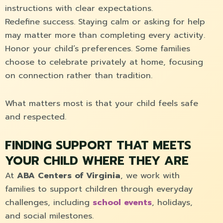
instructions with clear expectations.
Redefine success. Staying calm or asking for help
may matter more than completing every activity.
Honor your child’s preferences. Some families
choose to celebrate privately at home, focusing
on connection rather than tradition.
What matters most is that your child feels safe
and respected.
FINDING SUPPORT THAT MEETS
YOUR CHILD WHERE THEY ARE
At
ABA Centers of Virginia
, we work with
families to support children through everyday
challenges, including
school events
, holidays,
and social milestones.