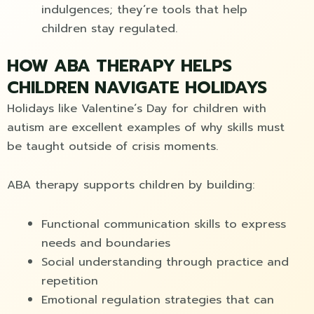
indulgences; they’re tools that help
children stay regulated.
HOW ABA THERAPY HELPS
CHILDREN NAVIGATE HOLIDAYS
Holidays like Valentine´s Day for children with
autism are excellent examples of why skills must
be taught outside of crisis moments.
ABA therapy supports children by building:
Functional communication skills to express
needs and boundaries
Social understanding through practice and
repetition
Emotional regulation strategies that can