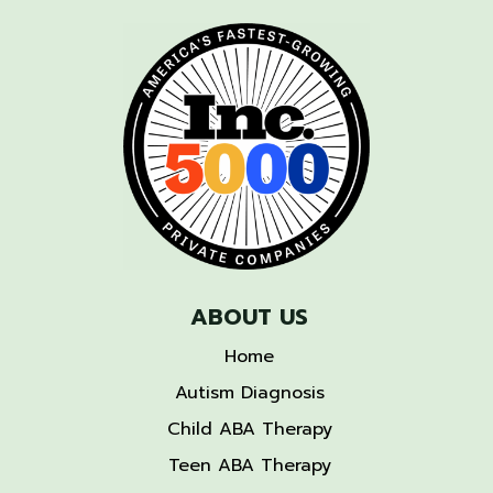
ABOUT US
Home
Autism Diagnosis
Child ABA Therapy
Teen ABA Therapy