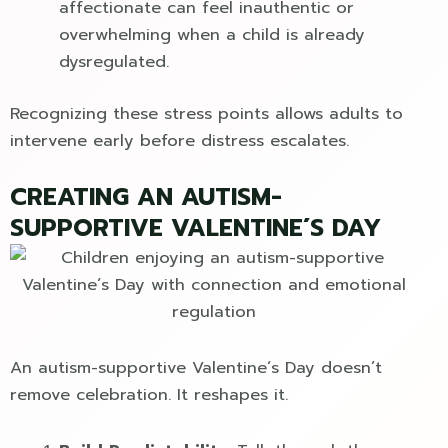
affectionate can feel inauthentic or
overwhelming when a child is already
dysregulated.
Recognizing these stress points allows adults to
intervene early before distress escalates.
CREATING AN AUTISM-
SUPPORTIVE VALENTINE´S DAY
An autism-supportive Valentine´s Day doesn’t
remove celebration. It reshapes it.