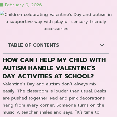
February 9, 2026
TABLE OF CONTENTS
HOW CAN I HELP MY CHILD WITH
AUTISM HANDLE VALENTINE´S
DAY ACTIVITIES AT SCHOOL?
Valentine´s Day and autism don’t always mix
easily. The classroom is louder than usual. Desks
are pushed together. Red and pink decorations
hang from every corner. Someone turns on the
music. A teacher smiles and says, “It’s time to