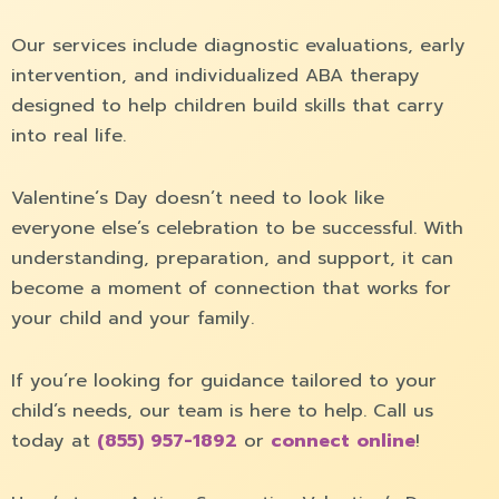
Our services include diagnostic evaluations, early
intervention, and individualized ABA therapy
designed to help children build skills that carry
into real life.
Valentine´s Day doesn’t need to look like
everyone else’s celebration to be successful. With
understanding, preparation, and support, it can
become a moment of connection that works for
your child and your family.
If you’re looking for guidance tailored to your
child’s needs, our team is here to help. Call us
today at
(855) 957-1892
or
connect online
!