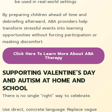
be used in real-world settings
By preparing children ahead of time and
debriefing afterward, ABA providers help
transform stressful events into learning
opportunities without forcing participation or
masking discomfort.
Click Here To Learn More About ABA
Therapy
SUPPORTING VALENTINE´S DAY
AND AUTISM AT HOME AND
SCHOOL
There is no single “right” way to celebrate.
Use direct, concrete language. Replace vague