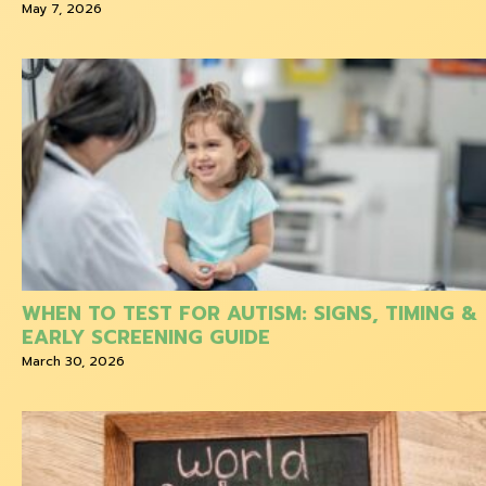
May 7, 2026
WHEN TO TEST FOR AUTISM: SIGNS, TIMING &
EARLY SCREENING GUIDE
March 30, 2026