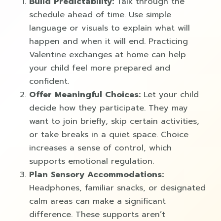
Build Predictability:
Talk through the
schedule ahead of time. Use simple
language or visuals to explain what will
happen and when it will end. Practicing
Valentine exchanges at home can help
your child feel more prepared and
confident.
Offer Meaningful Choices:
Let your child
decide how they participate. They may
want to join briefly, skip certain activities,
or take breaks in a quiet space. Choice
increases a sense of control, which
supports emotional regulation.
Plan Sensory Accommodations:
Headphones, familiar snacks, or designated
calm areas can make a significant
difference. These supports aren’t