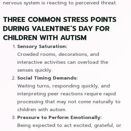
nervous system is reacting to perceived threat.
THREE COMMON STRESS POINTS
DURING VALENTINE´S DAY FOR
CHILDREN WITH AUTISM
Sensory Saturation:
Crowded rooms, decorations, and
interactive activities can overload the
senses quickly.
Social Timing Demands:
Waiting turns, responding quickly, and
interpreting peer reactions require rapid
processing that may not come naturally to
children with autism.
Pressure to Perform Emotionally:
Being expected to act excited, grateful, or