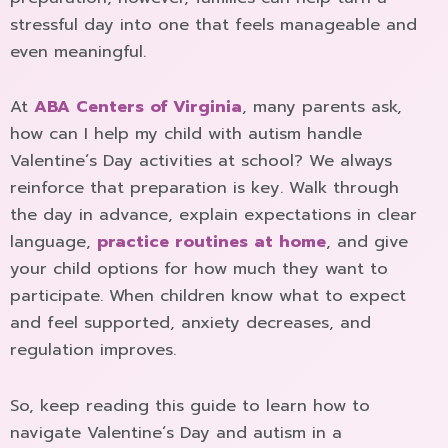
stressful day into one that feels manageable and
even meaningful.
At
ABA Centers of Virginia
, many parents ask,
how can I help my child with autism handle
Valentine´s Day activities at school? We always
reinforce that preparation is key. Walk through
the day in advance, explain expectations in clear
language,
practice routines at home
, and give
your child options for how much they want to
participate. When children know what to expect
and feel supported, anxiety decreases, and
regulation improves.
So, keep reading this guide to learn how to
navigate Valentine´s Day and autism in a