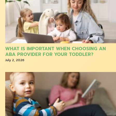
WHAT IS IMPORTANT WHEN CHOOSING AN
ABA PROVIDER FOR YOUR TODDLER?
July 2, 2026