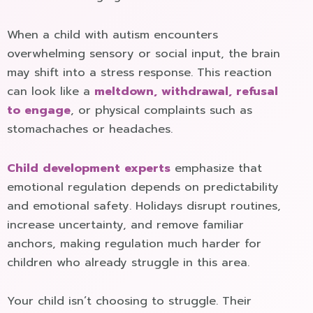
When a child with autism encounters
overwhelming sensory or social input, the brain
may shift into a stress response. This reaction
can look like a
meltdown, withdrawal, refusal
to engage
, or physical complaints such as
stomachaches or headaches.
Child development experts
emphasize that
emotional regulation depends on predictability
and emotional safety. Holidays disrupt routines,
increase uncertainty, and remove familiar
anchors, making regulation much harder for
children who already struggle in this area.
Your child isn’t choosing to struggle. Their