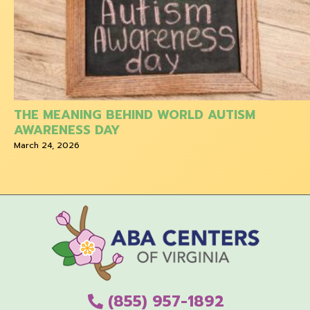
THE MEANING BEHIND WORLD AUTISM
AWARENESS DAY
March 24, 2026
(855) 957-1892