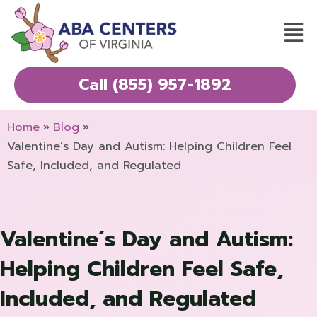
Skip
Mai
to
Men
content
Call (855) 957-1892
Home
Blog
Valentine´s Day and Autism: Helping Children Feel
Safe, Included, and Regulated
Valentine´s Day and Autism:
Helping Children Feel Safe,
Included, and Regulated