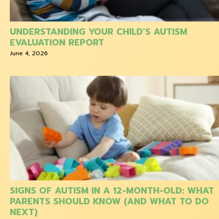
UNDERSTANDING YOUR CHILD’S AUTISM
EVALUATION REPORT
June 4, 2026
SIGNS OF AUTISM IN A 12-MONTH-OLD: WHAT
PARENTS SHOULD KNOW (AND WHAT TO DO
NEXT)