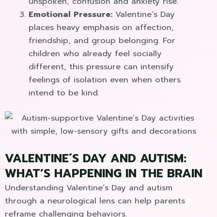
unspoken, confusion and anxiety rise.
Emotional Pressure:
Valentine´s Day
places heavy emphasis on affection,
friendship, and group belonging. For
children who already feel socially
different, this pressure can intensify
feelings of isolation even when others
intend to be kind.
VALENTINE´S DAY AND AUTISM:
WHAT’S HAPPENING IN THE BRAIN
Understanding Valentine´s Day and autism
through a neurological lens can help parents
reframe challenging behaviors.