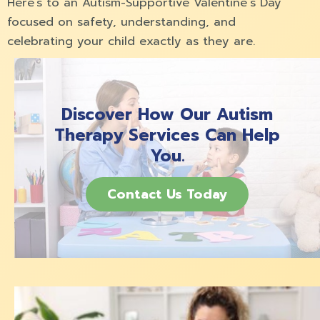
Here’s to an Autism-Supportive Valentine´s Day
focused on safety, understanding, and
celebrating your child exactly as they are.
Discover How Our Autism
Therapy Services Can Help
You.
Contact Us Today