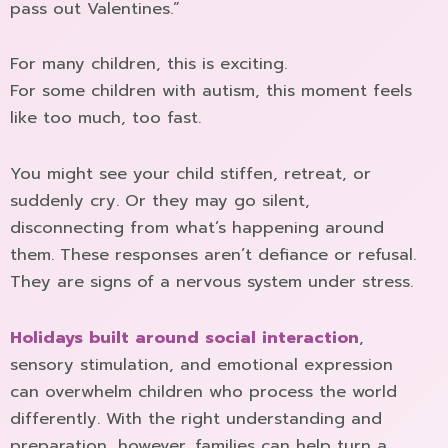
pass out Valentines.”
For many children, this is exciting.
For some children with autism, this moment feels
like too much, too fast.
You might see your child stiffen, retreat, or
suddenly cry. Or they may go silent,
disconnecting from what’s happening around
them. These responses aren’t defiance or refusal.
They are signs of a nervous system under stress.
Holidays built around social interaction
,
sensory stimulation, and emotional expression
can overwhelm children who process the world
differently. With the right understanding and
preparation, however, families can help turn a