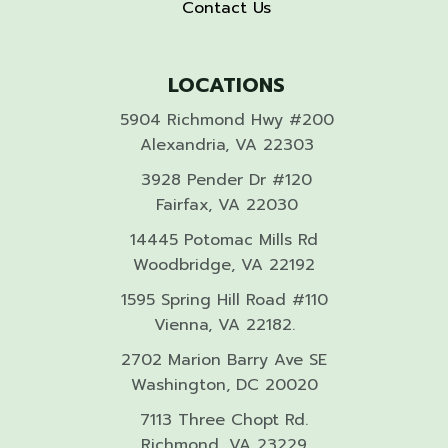
Contact Us
LOCATIONS
5904 Richmond Hwy #200
Alexandria, VA 22303
3928 Pender Dr #120
Fairfax, VA 22030
14445 Potomac Mills Rd
Woodbridge, VA 22192
1595 Spring Hill Road #110
Vienna, VA 22182.
2702 Marion Barry Ave SE
Washington, DC 20020
7113 Three Chopt Rd.
Richmond, VA 23229