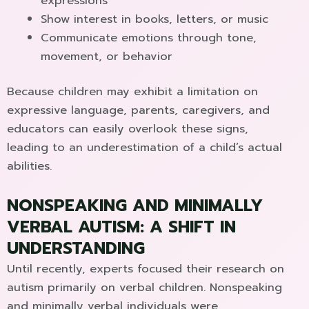
expressions
Show interest in books, letters, or music
Communicate emotions through tone,
movement, or behavior
Because children may exhibit a limitation on
expressive language, parents, caregivers, and
educators can easily overlook these signs,
leading to an underestimation of a child’s actual
abilities.
NONSPEAKING AND MINIMALLY
VERBAL AUTISM: A SHIFT IN
UNDERSTANDING
Until recently, experts focused their research on
autism primarily on verbal children. Nonspeaking
and minimally verbal individuals were