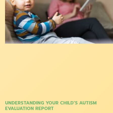
UNDERSTANDING YOUR CHILD’S AUTISM
EVALUATION REPORT