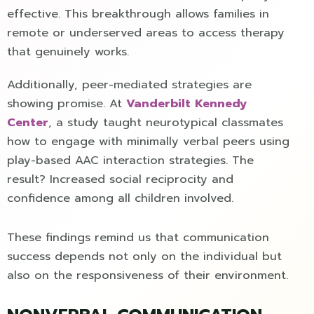
effective. This breakthrough allows families in
remote or underserved areas to access therapy
that genuinely works.
Additionally, peer-mediated strategies are
showing promise. At
Vanderbilt Kennedy
Center
, a study taught neurotypical classmates
how to engage with minimally verbal peers using
play-based AAC interaction strategies. The
result? Increased social reciprocity and
confidence among all children involved.
These findings remind us that communication
success depends not only on the individual but
also on the responsiveness of their environment.