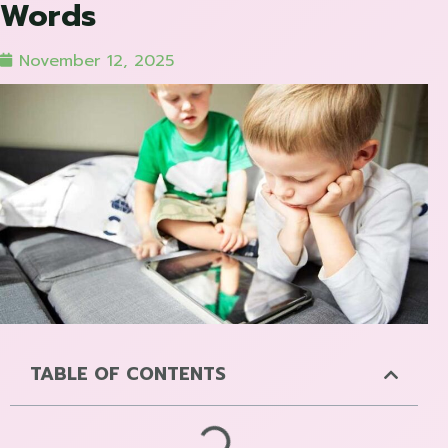
Words
November 12, 2025
TABLE OF CONTENTS