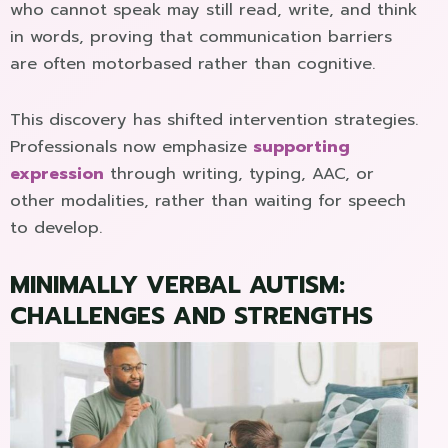
who cannot speak may still read, write, and think
in words, proving that communication barriers
are often motorbased rather than cognitive.
This discovery has shifted intervention strategies.
Professionals now emphasize
supporting
expression
through writing, typing, AAC, or
other modalities, rather than waiting for speech
to develop.
MINIMALLY VERBAL AUTISM:
CHALLENGES AND STRENGTHS