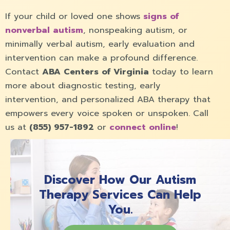
If your child or loved one shows
signs of
nonverbal autism
, nonspeaking autism, or
minimally verbal autism, early evaluation and
intervention can make a profound difference.
Contact
ABA Centers of Virginia
today to learn
more about diagnostic testing, early
intervention, and personalized ABA therapy that
empowers every voice spoken or unspoken. Call
us at
(855) 957-1892
or
connect online
!
Discover How Our Autism
Therapy Services Can Help
You.