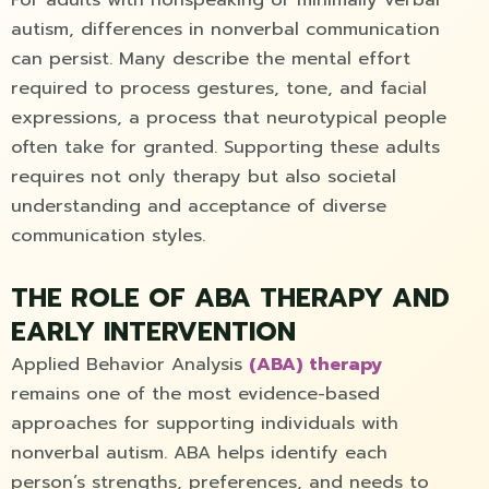
autism, differences in nonverbal communication
can persist. Many describe the mental effort
required to process gestures, tone, and facial
expressions, a process that neurotypical people
often take for granted. Supporting these adults
requires not only therapy but also societal
understanding and acceptance of diverse
communication styles.
THE ROLE OF ABA THERAPY AND
EARLY INTERVENTION
Applied Behavior Analysis
(ABA) therapy
remains one of the most evidence-based
approaches for supporting individuals with
nonverbal autism. ABA helps identify each
person’s strengths, preferences, and needs to