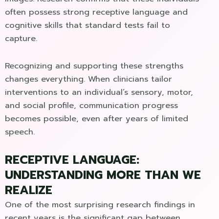
often possess strong receptive language and
cognitive skills that standard tests fail to
capture.
Recognizing and supporting these strengths
changes everything. When clinicians tailor
interventions to an individual’s sensory, motor,
and social profile, communication progress
becomes possible, even after years of limited
speech.
RECEPTIVE LANGUAGE:
UNDERSTANDING MORE THAN WE
REALIZE
One of the most surprising research findings in
recent years is the significant gap between