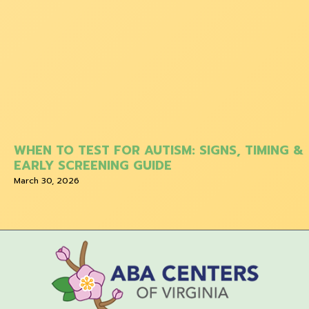
WHEN TO TEST FOR AUTISM: SIGNS, TIMING &
EARLY SCREENING GUIDE
March 30, 2026