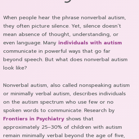
When people hear the phrase nonverbal autism,
they often picture silence. Yet, silence doesn’t
mean absence of thought, understanding, or
even language. Many
individuals with autism
communicate in powerful ways that go far
beyond speech. But what does nonverbal autism
look like?
Nonverbal autism, also called nonspeaking autism
or minimally verbal autism, describes individuals
on the autism spectrum who use few or no
spoken words to communicate. Research by
Frontiers in Psychiatry
shows that
approximately 25–30% of children with autism
remain minimally verbal beyond the age of five,