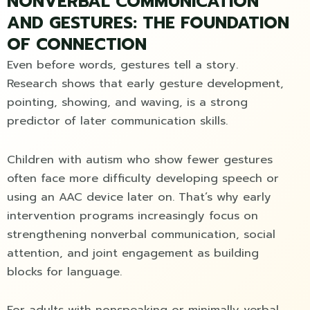
NONVERBAL COMMUNICATION
AND GESTURES: THE FOUNDATION
OF CONNECTION
Even before words, gestures tell a story.
Research shows that early gesture development,
pointing, showing, and waving, is a strong
predictor of later communication skills.
Children with autism who show fewer gestures
often face more difficulty developing speech or
using an AAC device later on. That’s why early
intervention programs increasingly focus on
strengthening nonverbal communication, social
attention, and joint engagement as building
blocks for language.
For adults with nonspeaking or minimally verbal