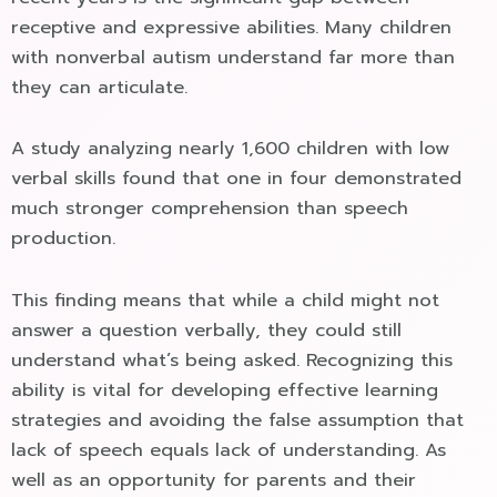
receptive and expressive abilities. Many children
with nonverbal autism understand far more than
they can articulate.
A study analyzing nearly 1,600 children with low
verbal skills found that one in four demonstrated
much stronger comprehension than speech
production.
This finding means that while a child might not
answer a question verbally, they could still
understand what’s being asked. Recognizing this
ability is vital for developing effective learning
strategies and avoiding the false assumption that
lack of speech equals lack of understanding. As
well as an opportunity for parents and their