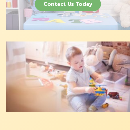
Contact Us Today