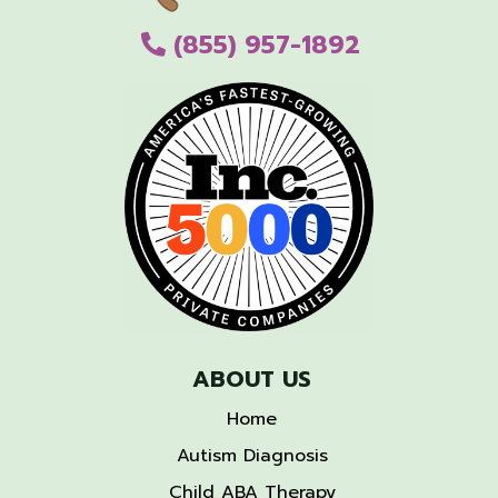
(855) 957-1892
ABOUT US
Home
Autism Diagnosis
Child ABA Therapy