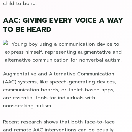
child to bond.
AAC: GIVING EVERY VOICE A WAY
TO BE HEARD
Augmentative and Alternative Communication
(AAC) systems, like speech-generating devices,
communication boards, or tablet-based apps,
are essential tools for individuals with
nonspeaking autism.
Recent research shows that both face-to-face
and remote AAC interventions can be equally