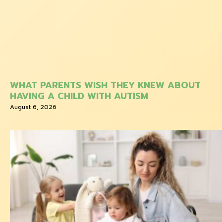
WHAT PARENTS WISH THEY KNEW ABOUT
HAVING A CHILD WITH AUTISM
August 6, 2026