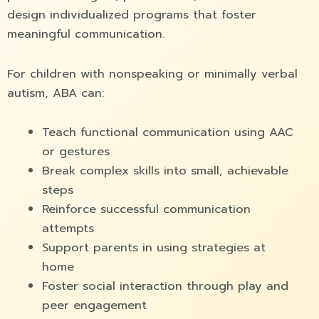
design individualized programs that foster
meaningful communication.
For children with nonspeaking or minimally verbal
autism, ABA can:
Teach functional communication using AAC
or gestures
Break complex skills into small, achievable
steps
Reinforce successful communication
attempts
Support parents in using strategies at
home
Foster social interaction through play and
peer engagement