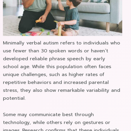
Minimally verbal autism refers to individuals who
use fewer than 30 spoken words or haven’t
developed reliable phrase speech by early
school age. While this population often faces
unique challenges, such as higher rates of
repetitive behaviors and increased parental
stress, they also show remarkable variability and
potential.
Some may communicate best through
technology, while others rely on gestures or
images. Research confirms that these individuals