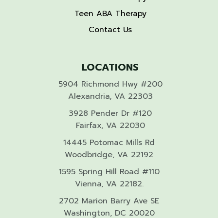
Teen ABA Therapy
Contact Us
LOCATIONS
5904 Richmond Hwy #200
Alexandria, VA 22303
3928 Pender Dr #120
Fairfax, VA 22030
14445 Potomac Mills Rd
Woodbridge, VA 22192
1595 Spring Hill Road #110
Vienna, VA 22182.
2702 Marion Barry Ave SE
Washington, DC 20020