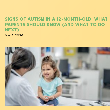
SIGNS OF AUTISM IN A 12-MONTH-OLD: WHAT
PARENTS SHOULD KNOW (AND WHAT TO DO
NEXT)
May 7, 2026