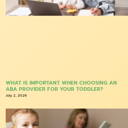
WHAT IS IMPORTANT WHEN CHOOSING AN
ABA PROVIDER FOR YOUR TODDLER?
July 2, 2026