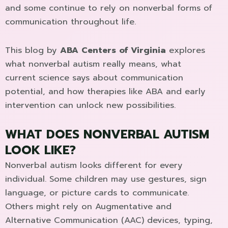
and some continue to rely on nonverbal forms of
communication throughout life.
This blog by
ABA Centers of Virginia
explores
what nonverbal autism really means, what
current science says about communication
potential, and how therapies like ABA and early
intervention can unlock new possibilities.
WHAT DOES NONVERBAL AUTISM
LOOK LIKE?
Nonverbal autism looks different for every
individual. Some children may use gestures, sign
language, or picture cards to communicate.
Others might rely on Augmentative and
Alternative Communication (AAC) devices, typing,