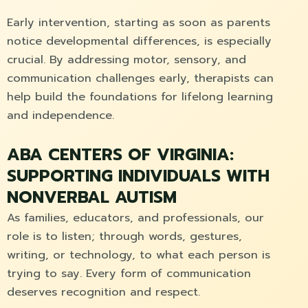
Early intervention, starting as soon as parents
notice developmental differences, is especially
crucial. By addressing motor, sensory, and
communication challenges early, therapists can
help build the foundations for lifelong learning
and independence.
ABA CENTERS OF VIRGINIA:
SUPPORTING INDIVIDUALS WITH
NONVERBAL AUTISM
As families, educators, and professionals, our
role is to listen; through words, gestures,
writing, or technology, to what each person is
trying to say. Every form of communication
deserves recognition and respect.