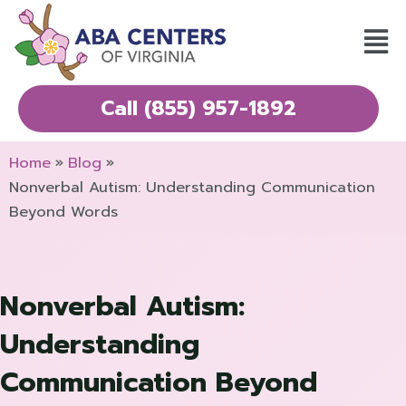
Skip
Mai
to
Men
content
Call (855) 957-1892
Home
Blog
Nonverbal Autism: Understanding Communication
Beyond Words
Nonverbal Autism:
Understanding
Communication Beyond