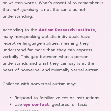
or written words. What’s essential to remember is
that
not speaking
is not the same as not
understanding.
According to the
Autism Research Institute
,
many nonspeaking autistic individuals have
receptive language abilities, meaning they
understand far more than they can express
verbally. This gap between what a person
understands and what they can say is at the
heart of nonverbal and minimally verbal autism.
Children with nonverbal autism may:
Respond to familiar voices or instructions
Use
eye contact
, gestures, or facial