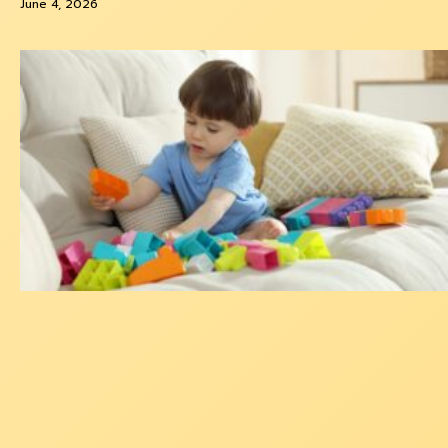
June 4, 2026