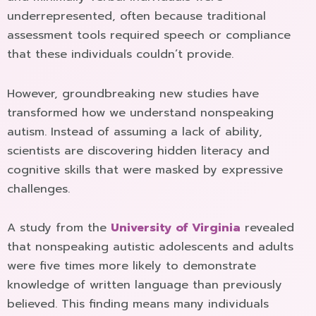
underrepresented, often because traditional
assessment tools required speech or compliance
that these individuals couldn’t provide.
However, groundbreaking new studies have
transformed how we understand nonspeaking
autism. Instead of assuming a lack of ability,
scientists are discovering hidden literacy and
cognitive skills that were masked by expressive
challenges.
A study from the
University of Virginia
revealed
that nonspeaking autistic adolescents and adults
were five times more likely to demonstrate
knowledge of written language than previously
believed. This finding means many individuals