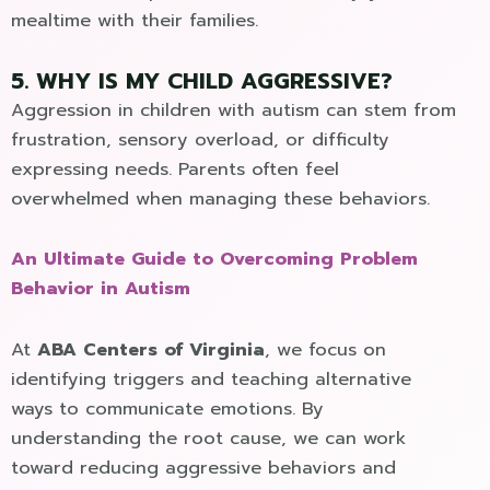
mealtime with their families.
5. WHY IS MY CHILD AGGRESSIVE?
Aggression in children with autism can stem from
frustration, sensory overload, or difficulty
expressing needs. Parents often feel
overwhelmed when managing these behaviors.
An Ultimate Guide to Overcoming Problem
Behavior in Autism
At
ABA Centers of Virginia
, we focus on
identifying triggers and teaching alternative
ways to communicate emotions. By
understanding the root cause, we can work
toward reducing aggressive behaviors and