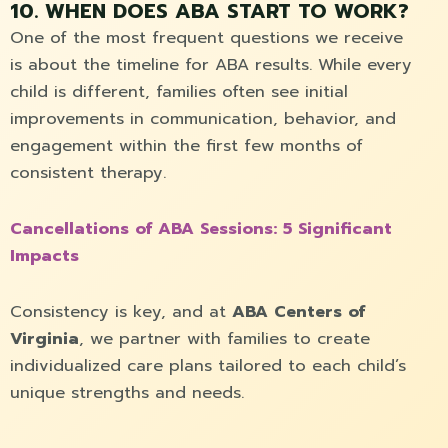
10. WHEN DOES ABA START TO WORK?
One of the most frequent questions we receive
is about the timeline for ABA results. While every
child is different, families often see initial
improvements in communication, behavior, and
engagement within the first few months of
consistent therapy.
Cancellations of ABA Sessions: 5 Significant
Impacts
Consistency is key, and at
ABA Centers of
Virginia
, we partner with families to create
individualized care plans tailored to each child’s
unique strengths and needs.