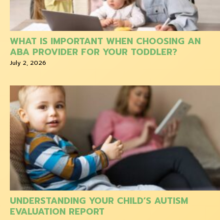
WHAT IS IMPORTANT WHEN CHOOSING AN
ABA PROVIDER FOR YOUR TODDLER?
July 2, 2026
UNDERSTANDING YOUR CHILD’S AUTISM
EVALUATION REPORT