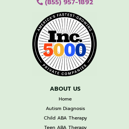
(855) 957-1892
ABOUT US
Home
Autism Diagnosis
Child ABA Therapy
Teen ABA Therapy