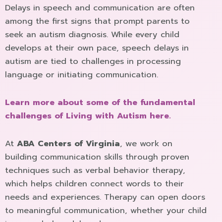
Delays in speech and communication are often
among the first signs that prompt parents to
seek an autism diagnosis. While every child
develops at their own pace, speech delays in
autism are tied to challenges in processing
language or initiating communication.
Learn more about some of the fundamental
challenges of Living with Autism here.
At
ABA Centers of Virginia
, we work on
building communication skills through proven
techniques such as verbal behavior therapy,
which helps children connect words to their
needs and experiences. Therapy can open doors
to meaningful communication, whether your child