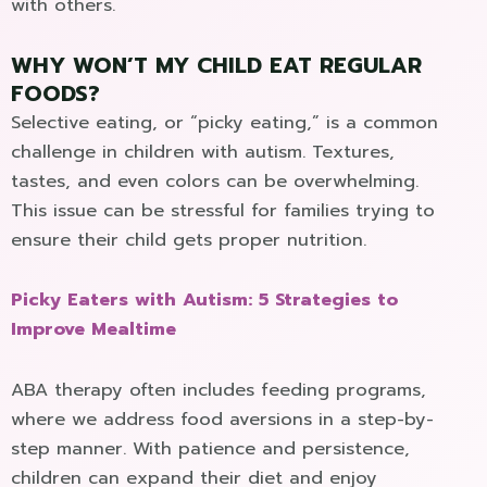
with others.
WHY WON’T MY CHILD EAT REGULAR
FOODS?
Selective eating, or “picky eating,” is a common
challenge in children with autism. Textures,
tastes, and even colors can be overwhelming.
This issue can be stressful for families trying to
ensure their child gets proper nutrition.
Picky Eaters with Autism: 5 Strategies to
Improve Mealtime
ABA therapy often includes feeding programs,
where we address food aversions in a step-by-
step manner. With patience and persistence,
children can expand their diet and enjoy