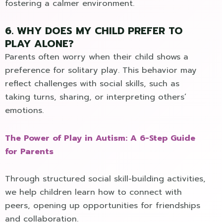
fostering a calmer environment.
6. WHY DOES MY CHILD PREFER TO
PLAY ALONE?
Parents often worry when their child shows a
preference for solitary play. This behavior may
reflect challenges with social skills, such as
taking turns, sharing, or interpreting others’
emotions.
The Power of Play in Autism: A 6-Step Guide
for Parents
Through structured social skill-building activities,
we help children learn how to connect with
peers, opening up opportunities for friendships
and collaboration.