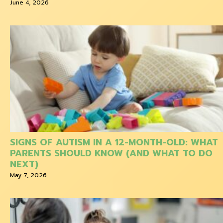
June 4, 2026
SIGNS OF AUTISM IN A 12-MONTH-OLD: WHAT
PARENTS SHOULD KNOW (AND WHAT TO DO
NEXT)
May 7, 2026