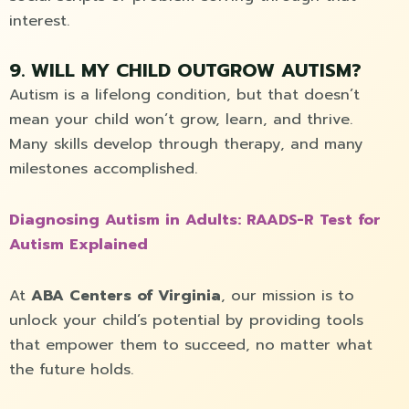
interest.
9. WILL MY CHILD OUTGROW AUTISM?
Autism is a lifelong condition, but that doesn’t
mean your child won’t grow, learn, and thrive.
Many skills develop through therapy, and many
milestones accomplished.
Diagnosing Autism in Adults: RAADS-R Test for
Autism Explained
At
ABA Centers of Virginia
, our mission is to
unlock your child’s potential by providing tools
that empower them to succeed, no matter what
the future holds.