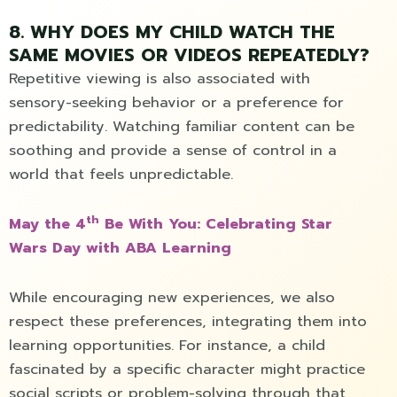
8. WHY DOES MY CHILD WATCH THE
SAME MOVIES OR VIDEOS REPEATEDLY?
Repetitive viewing is also associated with
sensory-seeking behavior or a preference for
predictability. Watching familiar content can be
soothing and provide a sense of control in a
world that feels unpredictable.
th
May the 4
Be With You: Celebrating Star
Wars Day with ABA Learning
While encouraging new experiences, we also
respect these preferences, integrating them into
learning opportunities. For instance, a child
fascinated by a specific character might practice
social scripts or problem-solving through that