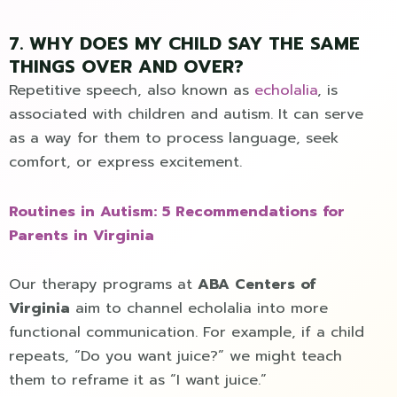
7. WHY DOES MY CHILD SAY THE SAME
THINGS OVER AND OVER?
Repetitive speech, also known as
echolalia
, is
associated with children and autism. It can serve
as a way for them to process language, seek
comfort, or express excitement.
Routines in Autism: 5 Recommendations for
Parents in Virginia
Our therapy programs at
ABA Centers of
Virginia
aim to channel echolalia into more
functional communication. For example, if a child
repeats, “Do you want juice?” we might teach
them to reframe it as “I want juice.”