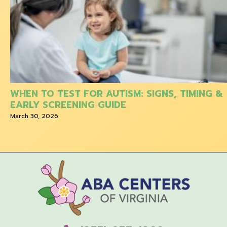
WHEN TO TEST FOR AUTISM: SIGNS, TIMING &
EARLY SCREENING GUIDE
March 30, 2026