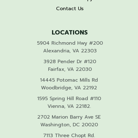
Contact Us
LOCATIONS
5904 Richmond Hwy #200
Alexandria, VA 22303
3928 Pender Dr #120
Fairfax, VA 22030
14445 Potomac Mills Rd
Woodbridge, VA 22192
1595 Spring Hill Road #110
Vienna, VA 22182.
2702 Marion Barry Ave SE
Washington, DC 20020
7113 Three Chopt Rd.