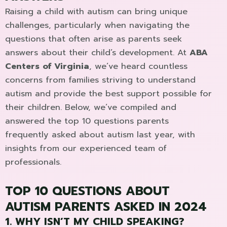
Raising a child with autism can bring unique
challenges, particularly when navigating the
questions that often arise as parents seek
answers about their child’s development. At
ABA
Centers of Virginia
, we’ve heard countless
concerns from families striving to understand
autism and provide the best support possible for
their children. Below, we’ve compiled and
answered the top 10 questions parents
frequently asked about autism last year, with
insights from our experienced team of
professionals.
TOP 10 QUESTIONS ABOUT
AUTISM PARENTS ASKED IN 2024
1. WHY ISN’T MY CHILD SPEAKING?