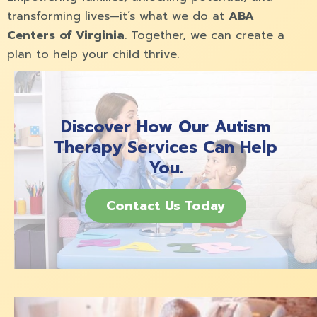
transforming lives—it’s what we do at
ABA
Centers of Virginia
. Together, we can create a
plan to help your child thrive.
Discover How Our Autism
Therapy Services Can Help
You.
Contact Us Today