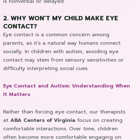
is nonverbal or delayed.
2. WHY WON’T MY CHILD MAKE EYE
CONTACT?
Eye contact is a common concern among
parents, as it’s a natural way humans connect
socially. In children with autism, avoiding eye
contact may stem from sensory sensitivities or
difficulty interpreting social cues.
Eye Contact and Autism: Understanding When
It Matters
Rather than forcing eye contact, our therapists
at
ABA Centers of Virginia
focus on creating
comfortable interactions. Over time, children
often become more comfortable engaging on