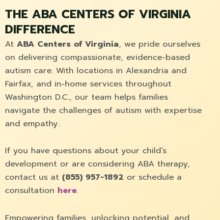
THE ABA CENTERS OF VIRGINIA
DIFFERENCE
At
ABA Centers of Virginia
, we pride ourselves
on delivering compassionate, evidence-based
autism care. With locations in Alexandria and
Fairfax, and in-home services throughout
Washington D.C., our team helps families
navigate the challenges of autism with expertise
and empathy.
If you have questions about your child’s
development or are considering ABA therapy,
contact us at
(855) 957-1892
or schedule a
consultation
here
.
Empowering families, unlocking potential, and