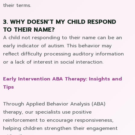
their terms.
3. WHY DOESN’T MY CHILD RESPOND
TO THEIR NAME?
A child not responding to their name can be an
early indicator of autism. This behavior may
reflect difficulty processing auditory information
or a lack of interest in social interaction.
Early Intervention ABA Therapy: Insights and
Tips
Through Applied Behavior Analysis (ABA)
therapy, our specialists use positive
reinforcement to encourage responsiveness,
helping children strengthen their engagement