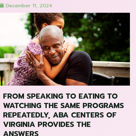
December 11, 2024
FROM SPEAKING TO EATING TO
WATCHING THE SAME PROGRAMS
REPEATEDLY, ABA CENTERS OF
VIRGINIA PROVIDES THE
ANSWERS