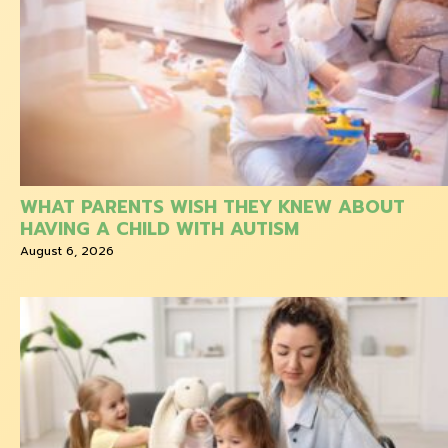
WHAT PARENTS WISH THEY KNEW ABOUT
HAVING A CHILD WITH AUTISM
August 6, 2026