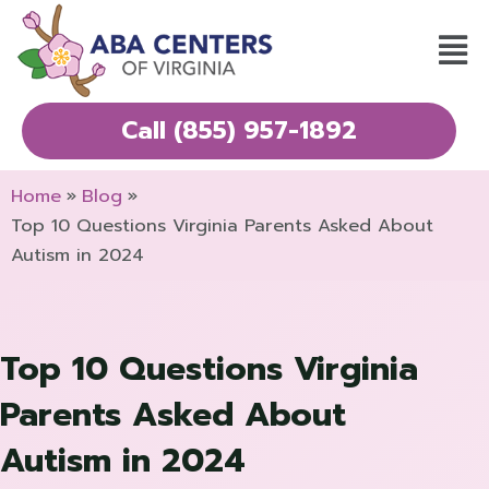
Skip
Mai
to
Men
content
Call (855) 957-1892
Home
Blog
Top 10 Questions Virginia Parents Asked About
Autism in 2024
Top 10 Questions Virginia
Parents Asked About
Autism in 2024